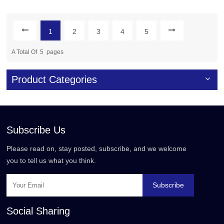
Boards
1
2
3
4
5
A Total Of
5
Pages
Product Categories
Subscribe Us
Please read on, stay posted, subscribe, and we welcome
you to tell us what you think.
Subscribe
Social Sharing