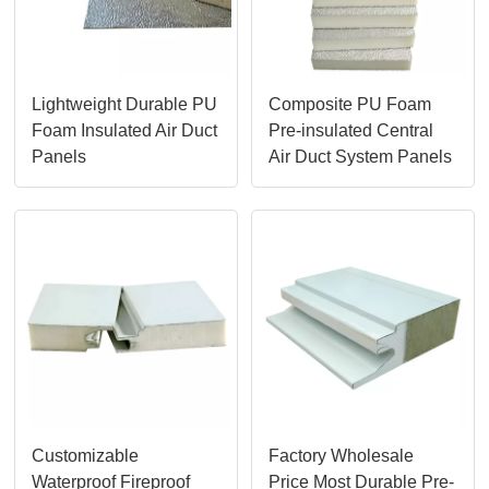
Lightweight Durable PU
Composite PU Foam
Foam Insulated Air Duct
Pre-insulated Central
Panels
Air Duct System Panels
Customizable
Factory Wholesale
Waterproof Fireproof
Price Most Durable Pre-