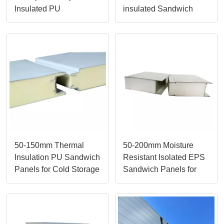
Insulated PU
insulated Sandwich
Composite Sandwich
Panels from LUSEN
Panels
50-150mm Thermal
50-200mm Moisture
Insulation PU Sandwich
Resistant Isolated EPS
Panels for Cold Storage
Sandwich Panels for
Prefab House