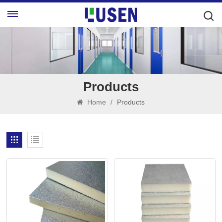
Products
Home
/
Products