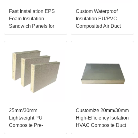
Fast Installation EPS
Custom Waterproof
Foam Insulation
Insulation PU/PVC
Sandwich Panels for
Composited Air Duct
Roofing and Walls
Panels
25mm/30mm
Customize 20mm/30mm
Lightweight PU
High-Efficiency Isolation
Composite Pre-
HVAC Composite Duct
Insulated Foam Air Duct
Panels