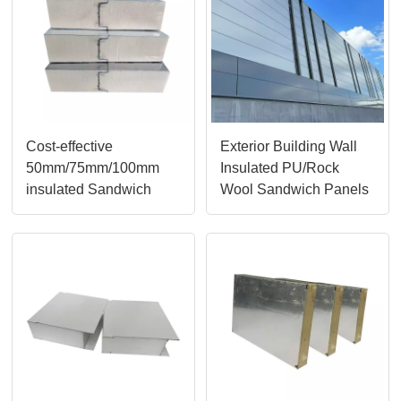
Cost-effective
Exterior Building Wall
50mm/75mm/100mm
Insulated PU/Rock
insulated Sandwich
Wool Sandwich Panels
Panels Solutions