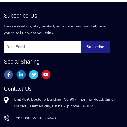
Subscribe Us
Please read on, stay posted, subscribe, and we welcome
you to tell us what you think.
Subscribe
Social Sharing
Contact Us
Unit 409, Bestone Building, No.997, Tianma Road, Jimei
District , Xiamen city, China Zip code: 361021
Tel:
0086-592-6226343