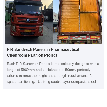
PIR Sandwich Panels in Pharmaceutical
Cleanroom Partition Project
Each PIR Sandwich Panels is meticulously designed with a
length of 5960mm and a thickness of 50mm, perfectly
tailored to meet the height and strength requirements for
space partitioning. Utilizing double-layer composite steel
plates from Baosteel as the outer layer ensures exceptional
durabil...