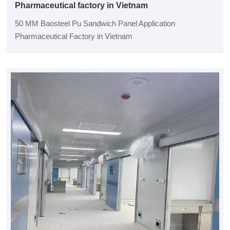
Pharmaceutical factory in Vietnam
50 MM Baosteel Pu Sandwich Panel Application
Pharmaceutical Factory in Vietnam