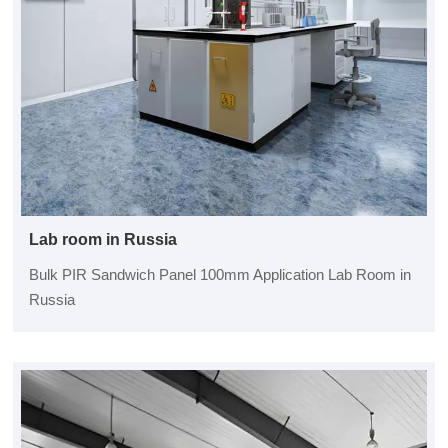
Lab room in Russia
Bulk PIR Sandwich Panel 100mm Application Lab Room in
Russia