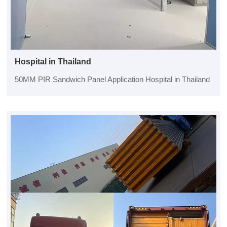
Hospital in Thailand
50MM PIR Sandwich Panel Application Hospital in Thailand