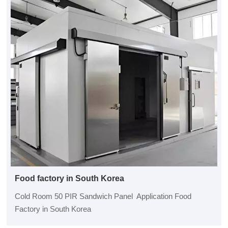
Food factory in South Korea
Cold Room 50 PIR Sandwich Panel Application Food
Factory in South Korea