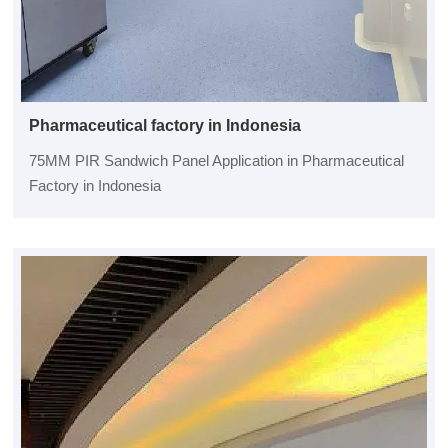
Pharmaceutical factory in Indonesia
75MM PIR Sandwich Panel Application in Pharmaceutical
Factory in Indonesia