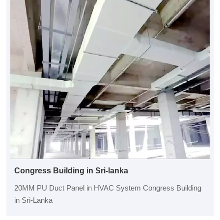
Congress Building in Sri-lanka
20MM PU Duct Panel in HVAC System Congress Building
in Sri-Lanka