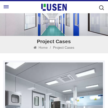
Project Cases
Home
/
Project Cases