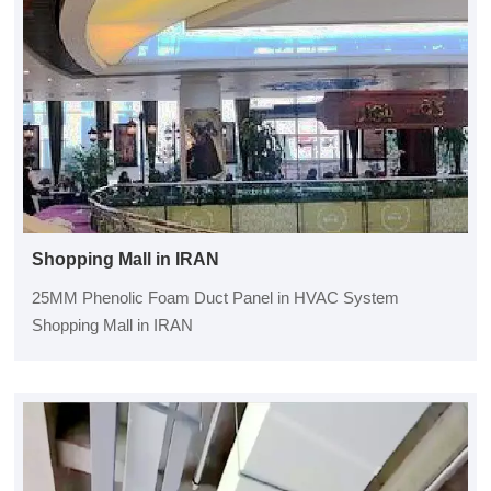
Shopping Mall in IRAN
25MM Phenolic Foam Duct Panel in HVAC System
Shopping Mall in IRAN