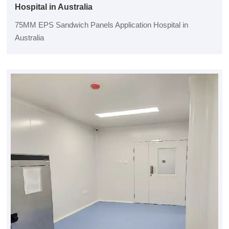
Hospital in Australia
75MM EPS Sandwich Panels Application Hospital in
Australia