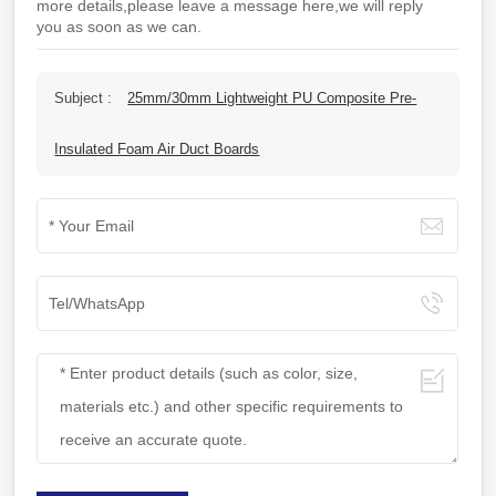
more details,please leave a message here,we will reply
you as soon as we can.
Subject :
25mm/30mm Lightweight PU Composite Pre-
Insulated Foam Air Duct Boards