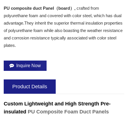
PU composite duct Panel（board）,
crafted from
polyurethane foam and covered with color steel, which has dual
advantage.They inherit the superior thermal insulation properties
of polyurethane foam while also boasting the weather resistance
and corrosion resistance typically associated with color steel
plates.
Inquire Now
Product Details
Custom Lightweight and High Strength Pre-
insulated
PU Composite Foam Duct Panels