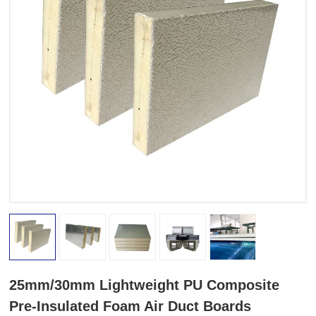
25mm/30mm Lightweight PU Composite
Pre-Insulated Foam Air Duct Boards