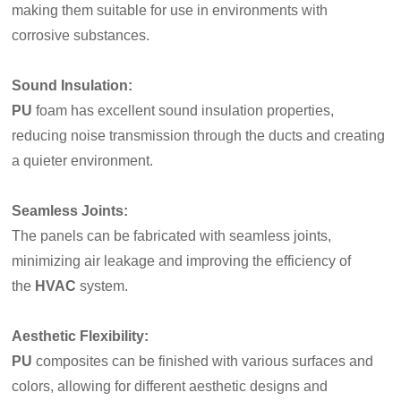
making them suitable for use in environments with
corrosive substances.
Sound Insulation:
PU
foam has excellent sound insulation properties,
reducing noise transmission through the ducts and creating
a quieter environment.
Seamless Joints
:
The panels can be fabricated with seamless joints,
minimizing air leakage and improving the efficiency of
the
HVAC
system.
Aesthetic Flexibility:
PU
composites can be finished with various surfaces and
colors, allowing for different aesthetic designs and