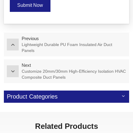
Submit Now
Previous
Lightweight Durable PU Foam Insulated Air Duct
Panels
Next
Customize 20mm/30mm High-Efficiency Isolation HVAC
Composite Duct Panels
Product Categories
Related Products