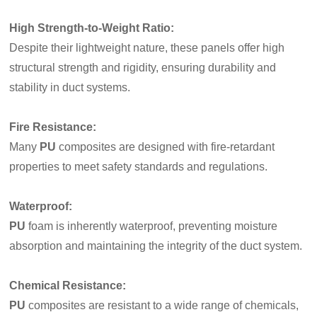
High Strength-to-Weight Ratio
:
Despite their lightweight nature, these panels offer high
structural strength and rigidity, ensuring durability and
stability in duct systems.
Fire Resistance
:
Many
PU
composites are designed with fire-retardant
properties to meet safety standards and regulations.
Waterproof
:
PU
foam is inherently waterproof, preventing moisture
absorption and maintaining the integrity of the duct system.
Chemical Resistance
:
PU
composites are resistant to a wide range of chemicals,