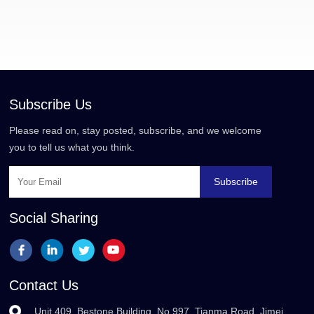
Subscribe Us
Please read on, stay posted, subscribe, and we welcome
you to tell us what you think.
Subscribe
Social Sharing
Contact Us
Unit 409, Bestone Building, No.997, Tianma Road, Jimei