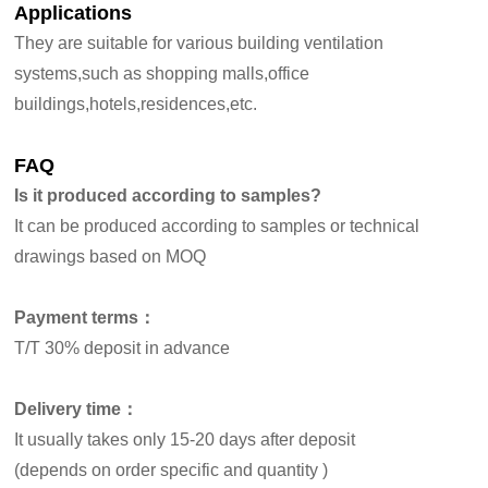
Applications
They are suitable for
various building ventilation
systems
,such as shopping malls,office
buildings,hotels,residences,etc.
FAQ
Is it produced according to samples?
It can be produced according to samples or technical
drawings based on MOQ
Payment terms：
T/T 30% deposit in advance
Delivery time：
It usually takes only 15-20 days after deposit
(depends on order specific and quantity )