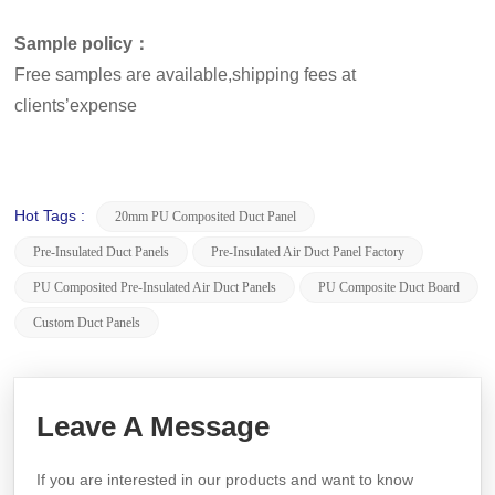
Sample policy：
Free samples are available,shipping fees at
clients’expense
Hot Tags :
20mm PU Composited Duct Panel
Pre-Insulated Duct Panels
Pre-Insulated Air Duct Panel Factory
PU Composited Pre-Insulated Air Duct Panels
PU Composite Duct Board
Custom Duct Panels
Leave A Message
If you are interested in our products and want to know