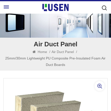
Air Duct Panel
Home
/
Air Duct Panel
/
25mm/30mm Lightweight PU Composite Pre-Insulated Foam Air
Duct Boards