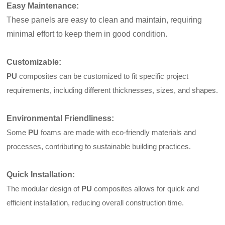
Easy Maintenance
:
These panels are easy to clean and maintain, requiring
minimal effort to keep them in good condition.
Customizable
:
PU
composites can be customized to fit specific project
requirements, including different thicknesses, sizes, and shapes.
Environmental Friendliness
:
Some
PU
foams are made with eco-friendly materials and
processes, contributing to sustainable building practices.
Quick Installation
:
The modular design of
PU
composites allows for quick and
efficient installation, reducing overall construction time.