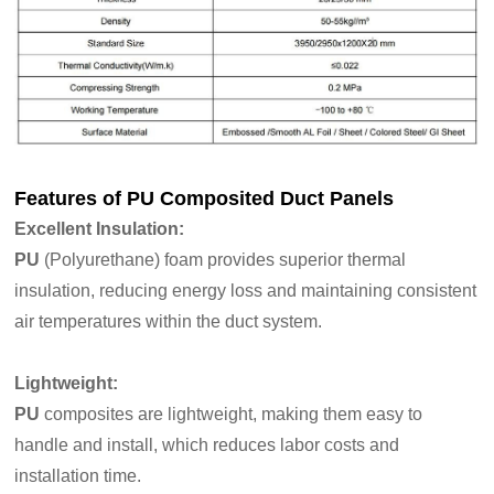
Features of
PU Composited Duct Panels
Excellent Insulation
:
PU
(Polyurethane) foam provides superior thermal
insulation, reducing energy loss and maintaining consistent
air temperatures within the duct system.
Lightweight:
PU
composites are lightweight, making them easy to
handle and install, which reduces labor costs and
installation time.