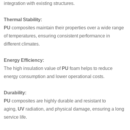
integration with existing structures.
Thermal Stability
:
PU
composites maintain their properties over a wide range
of temperatures, ensuring consistent performance in
different climates.
Energy Efficiency
:
The high insulation value of
PU
foam helps to reduce
energy consumption and lower operational costs.
Durability
:
PU
composites are highly durable and resistant to
aging,
UV
radiation, and physical damage, ensuring a long
service life.