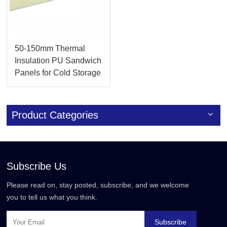
50-150mm Thermal
Insulation PU Sandwich
Panels for Cold Storage
Product Categories
Subscribe Us
Please read on, stay posted, subscribe, and we welcome
you to tell us what you think.
Subscribe