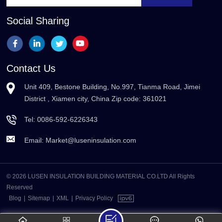
Social Sharing
Contact Us
Unit 409, Bestone Building, No.997, Tianma Road, Jimei
District , Xiamen city, China Zip code: 361021
Tel:
0086-592-6226343
Email:
Market@luseninsulation.com
© 2026 LUSEN INSULATION BUILDING MATERIAL CO.LTD All Rights
Reserved
Blog
|
Sitemap
|
XML
|
Privacy Policy