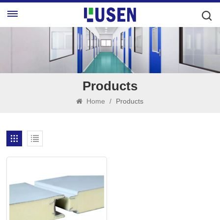
Products
Home
/
Products