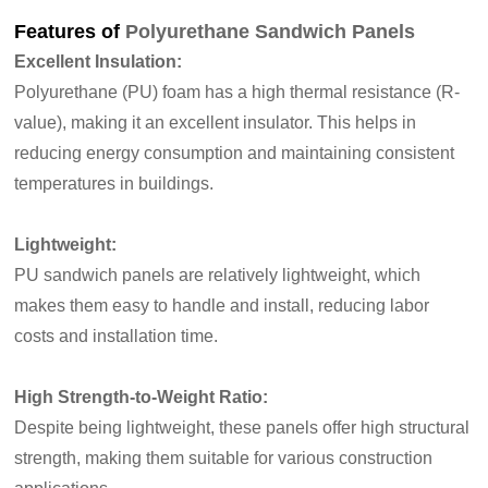
Features of
Polyurethane Sandwich Panels
Excellent Insulation:
Polyurethane (PU) foam has a high thermal resistance (R-
value), making it an excellent insulator. This helps in
reducing energy
consumption and maintaining consistent
temperatures in buildings.
Lightweight:
PU sandwich panels are relatively lightweight, which
makes them easy to handle and install, reducing labor
costs and installation time.
High Strength-to-Weight Ratio:
Despite being lightweight, these panels offer high structural
strength, making them suitable for various construction