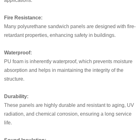
applications.
Fire Resistance:
Many polyurethane sandwich panels are designed with fire-
retardant properties, enhancing safety in buildings.
Waterproof:
PU foam is inherently waterproof, which prevents moisture
absorption and helps in maintaining the integrity of the
structure.
Durability:
These panels are highly durable and resistant to aging, UV
radiation, and chemical corrosion, ensuring a long service
life.