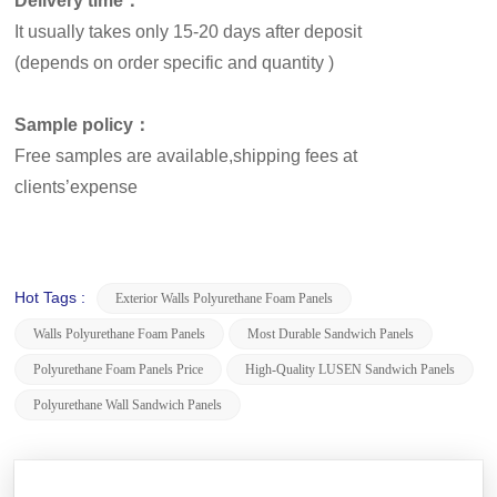
Delivery time：
It usually takes only 15-20 days after deposit
(depends on order specific and quantity )
Sample policy：
Free samples are available,shipping fees at
clients’expense
Hot Tags :
Exterior Walls Polyurethane Foam Panels
Walls Polyurethane Foam Panels
Most Durable Sandwich Panels
Polyurethane Foam Panels Price
High-Quality LUSEN Sandwich Panels
Polyurethane Wall Sandwich Panels