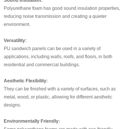
Sound Insulation:
Polyurethane foam has good sound insulation properties,
reducing noise transmission and creating a quieter
environment.
Versatility:
PU sandwich panels can be used in a variety of
applications, including walls, roofs, and floors, in both
residential and commercial buildings.
Aesthetic Flexibility:
They can be finished with a variety of surfaces, such as
metal, wood, or plastic, allowing for different aesthetic
designs.
Environmentally Friendly: