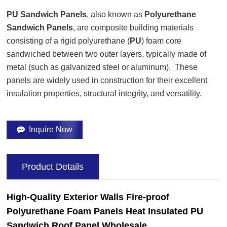
PU Sandwich Panels
, also known as
Polyurethane
Sandwich Panels
, are composite building materials
consisting of a rigid polyurethane (
PU
) foam core
sandwiched between two outer layers, typically made of
metal (such as galvanized steel or aluminum). These
panels are widely used in construction for their excellent
insulation properties, structural integrity, and versatility.
Inquire Now
Product Details
High-Quality
Exterior Walls
Fire-proof
Polyurethane Foam Panels Heat Insulated PU
Sandwich
Roof
Panel Wholesale