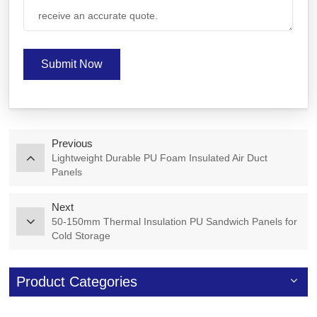
Submit Now
Previous
Lightweight Durable PU Foam Insulated Air Duct
Panels
Next
50-150mm Thermal Insulation PU Sandwich Panels for
Cold Storage
Product Categories