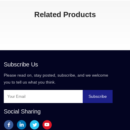
Related Products
Subscribe Us
Please read on, stay posted, subscribe, and we welcome
you to tell us what you think.
Subscribe
Social Sharing