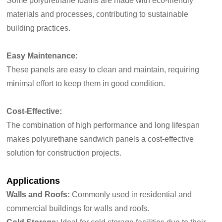
Some polyurethane foams are made with eco-friendly
materials and processes, contributing to sustainable
building practices.
Easy Maintenance:
These panels are easy to clean and maintain, requiring
minimal effort to keep them in good condition.
Cost-Effective:
The combination of high performance and long lifespan
makes polyurethane sandwich panels a cost-effective
solution for construction projects.
Applications
Walls and Roofs:
Commonly used in residential and
commercial buildings for walls and roofs.