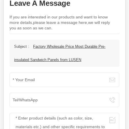
Leave A Message
If you are interested in our products and want to know
more details,please leave a message here,we will reply
you as soon as we can.
Subject :
Factory Wholesale Price Most Durable Pre-
insulated Sandwich Panels from LUSEN