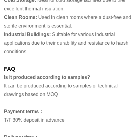
Cold Storage:
Ideal for cold storage facilities due to their
excellent thermal insulation.
Clean Rooms:
Used in clean rooms where a dust-free and
sterile environment is essential.
Industrial Buildings:
Suitable for various industrial
applications due to their durability and resistance to harsh
conditions.
FAQ
Is it produced according to samples?
It can be produced according to samples or technical
drawings based on MOQ
Payment terms：
T/T 30% deposit in advance