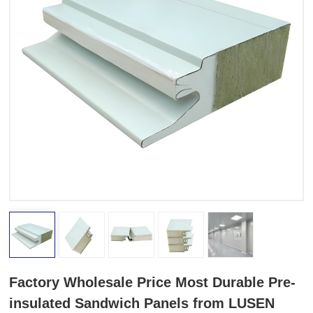
Factory Wholesale Price Most Durable Pre-
insulated Sandwich Panels from LUSEN