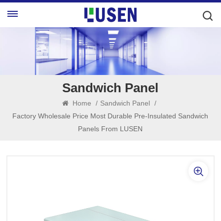
Sandwich Panel
Home
/
Sandwich Panel
/
Factory Wholesale Price Most Durable Pre-Insulated Sandwich
Panels From LUSEN