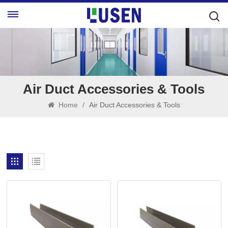
Air Duct Accessories & Tools
Home
/
Air Duct Accessories & Tools