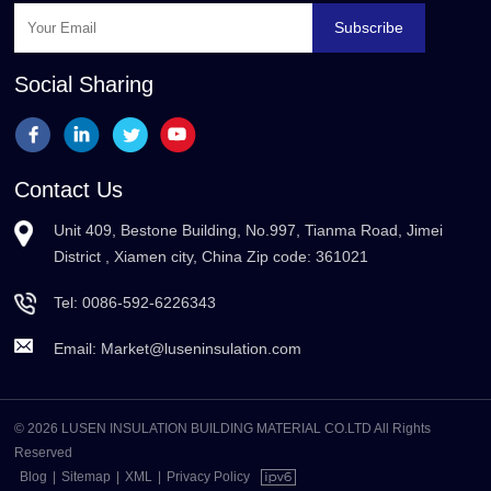
Subscribe
Social Sharing
Contact Us
Unit 409, Bestone Building, No.997, Tianma Road, Jimei
District , Xiamen city, China Zip code: 361021
Tel:
0086-592-6226343
Email:
Market@luseninsulation.com
© 2026 LUSEN INSULATION BUILDING MATERIAL CO.LTD All Rights
Reserved
Blog
|
Sitemap
|
XML
|
Privacy Policy