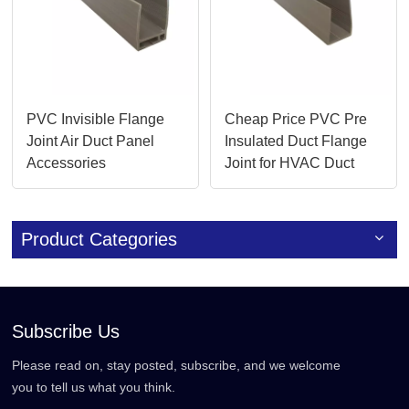
PVC Invisible Flange
Cheap Price PVC Pre
Joint Air Duct Panel
Insulated Duct Flange
Accessories
Joint for HVAC Duct
Accessories
Product Categories
Subscribe Us
Please read on, stay posted, subscribe, and we welcome
you to tell us what you think.