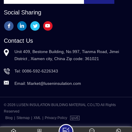
Social Sharing
Contact Us
Unit 409, Bestone Building, No.997, Tianma Road, Jimei
District , Xiamen city, China Zip code: 361021
Tel:
0086-592-6226343
Email:
Market@luseninsulation.com
© 2026 LUSEN INSULATION BUILDING MATERIAL CO.LTD All Rights
Reserved
Blog
|
Sitemap
|
XML
|
Privacy Policy