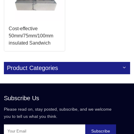
Cost-effective
50mm/75mm/100mm
insulated Sandwich
Panels Solutions
Product Categories
Subscribe Us
Please read on, stay posted, subscribe, and we welcome
you to tell us what you think.
Subscribe