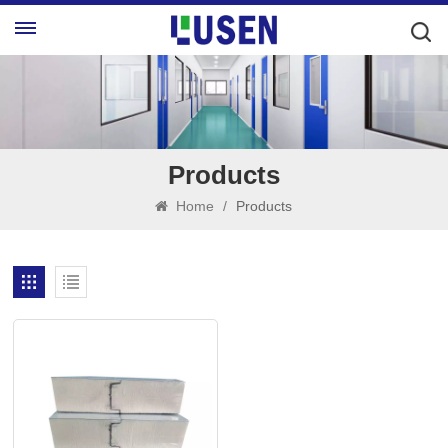
Products
Home
/
Products