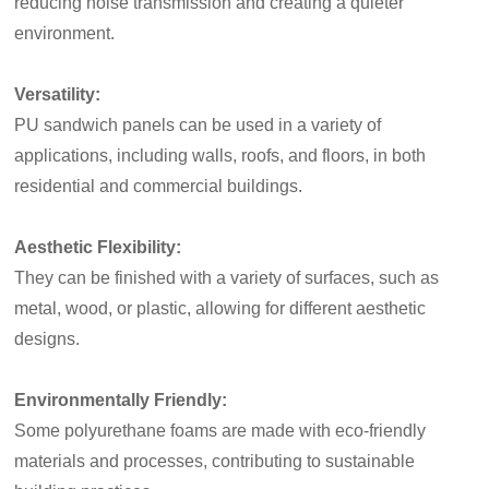
reducing noise transmission and creating a quieter
environment.
Versatility:
PU sandwich panels can be used in a variety of
applications, including walls, roofs, and floors, in both
residential and commercial buildings.
Aesthetic Flexibility:
They can be finished with a variety of surfaces, such as
metal, wood, or plastic, allowing for different aesthetic
designs.
Environmentally Friendly:
Some polyurethane foams are made with eco-friendly
materials and processes, contributing to sustainable