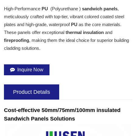
High-Performance
PU
(Polyurethane )
sandwich panels
,
meticulously crafted with top-tier, vibrant colored coated steel
plates and high-grade, waterproof
PU
as the core materials.
These panels offer exceptional
thermal insulation
and
fireproofing
, making them the ideal choice for superior building
cladding solutions.
Inquire Now
Product Details
Cost-effective 50mm/75mm/100mm insulated
Sandwich Panels Solutions