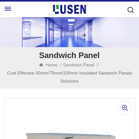
Sandwich Panel
Home
/
Sandwich Panel
/
Cost-Effective 50mm/75mm/100mm Insulated Sandwich Panels
Solutions