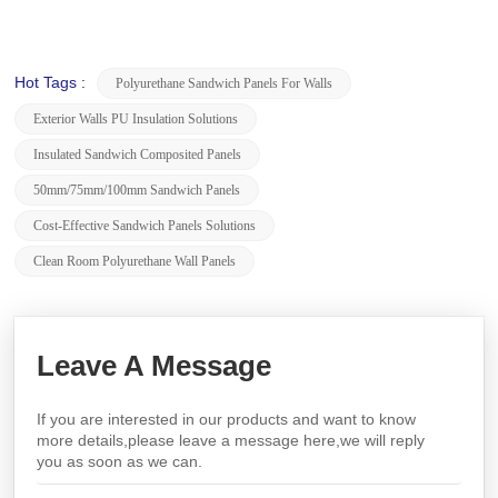
Hot Tags :
Polyurethane Sandwich Panels For Walls
Exterior Walls PU Insulation Solutions
Insulated Sandwich Composited Panels
50mm/75mm/100mm Sandwich Panels
Cost-Effective Sandwich Panels Solutions
Clean Room Polyurethane Wall Panels
Leave A Message
If you are interested in our products and want to know
more details,please leave a message here,we will reply
you as soon as we can.