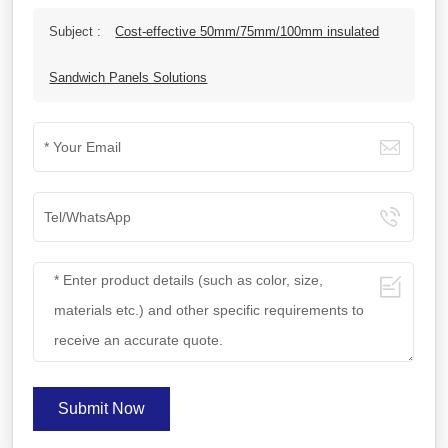
Subject :
Cost-effective 50mm/75mm/100mm insulated
Sandwich Panels Solutions
Submit Now