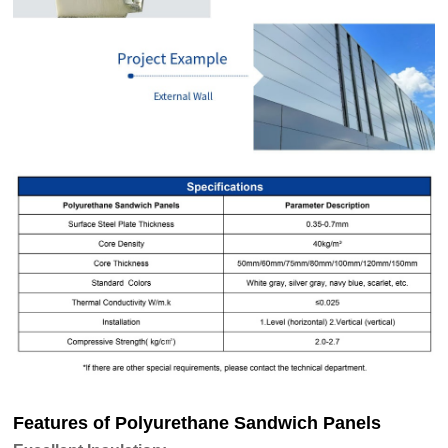
Features of Polyurethane Sandwich Panels