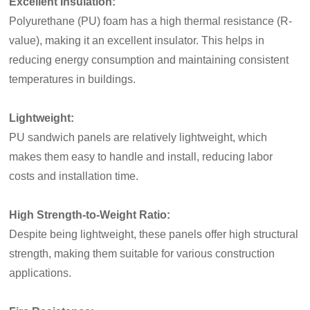
Excellent Insulation:
Polyurethane (PU) foam has a high thermal resistance (R-
value), making it an excellent insulator. This helps in
reducing energy
consumption and maintaining consistent
temperatures in buildings.
Lightweight:
PU sandwich panels are relatively lightweight, which
makes them easy to handle and install, reducing labor
costs and installation time.
High Strength-to-Weight Ratio:
Despite being lightweight, these panels offer high structural
strength, making them suitable for various construction
applications.