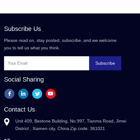
Subscribe Us
Please read on, stay posted, subscribe, and we welcome
you to tell us what you think.
Subscribe
Social Sharing
Contact Us
Unit 409, Bestone Building, No.997, Tianma Road, Jimei
District , Xiamen city, China Zip code: 361021