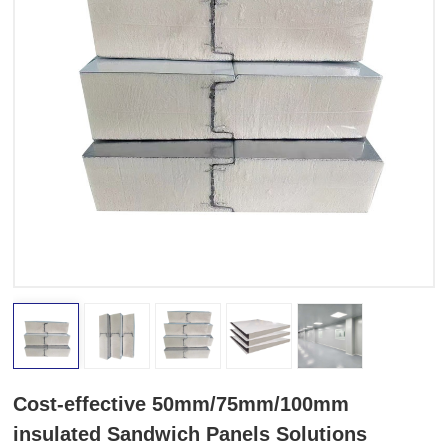
Cost-effective 50mm/75mm/100mm
insulated Sandwich Panels Solutions