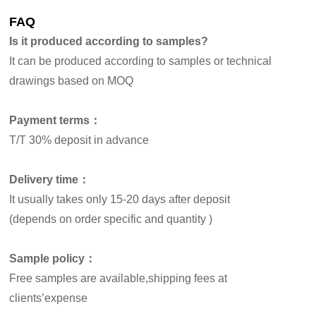
FAQ
Is it produced according to samples?
It can be produced according to samples or technical
drawings based on MOQ
Payment terms：
T/T 30% deposit in advance
Delivery time：
It usually takes only 15-20 days after deposit
(depends on order specific and quantity )
Sample policy：
Free samples are available,shipping fees at
clients’expense