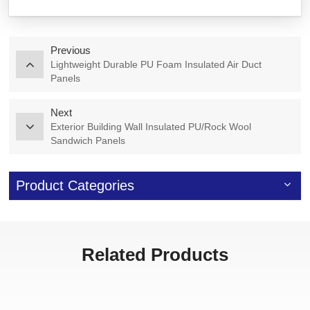
Previous
Lightweight Durable PU Foam Insulated Air Duct
Panels
Next
Exterior Building Wall Insulated PU/Rock Wool
Sandwich Panels
Product Categories
Related Products