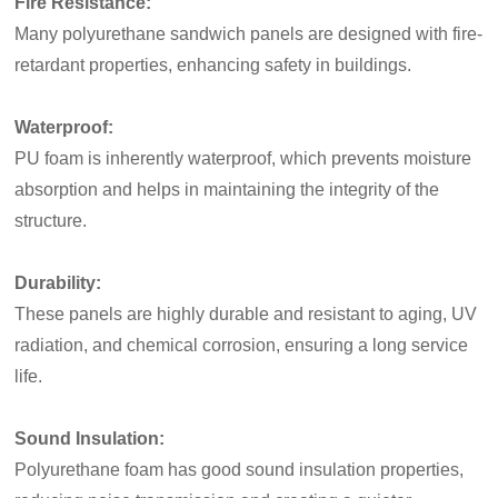
Fire Resistance:
Many polyurethane sandwich panels are designed with fire-
retardant properties, enhancing safety in buildings.
Waterproof:
PU foam is inherently waterproof, which prevents moisture
absorption and helps in maintaining the integrity of the
structure.
Durability:
These panels are highly durable and resistant to aging, UV
radiation, and chemical corrosion, ensuring a long service
life.
Sound Insulation:
Polyurethane foam has good sound insulation properties,