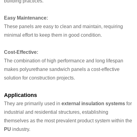
building practices.
Easy Maintenance:
These panels are easy to clean and maintain, requiring
minimal effort to keep them in good condition.
Cost-Effective:
The combination of high performance and long lifespan
makes polyurethane sandwich panels a cost-effective
solution for construction projects.
Applications
They are primarily used in
external insulation systems
for
industrial and residential structures, establishing
themselves as the most prevalent product system within the
PU
industry.