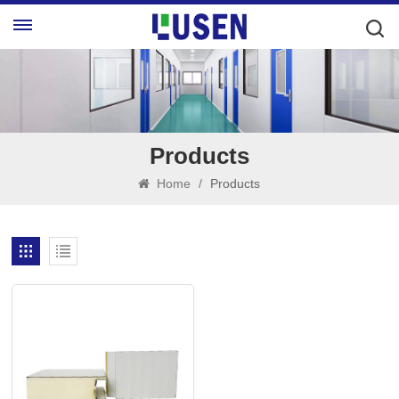
Products
Home
/
Products