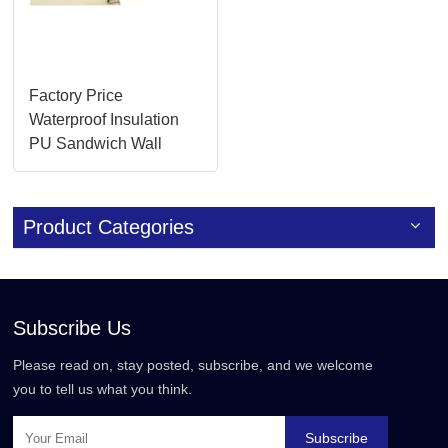
Factory Price
Waterproof Insulation
PU Sandwich Wall
Panels
Product Categories
Subscribe Us
Please read on, stay posted, subscribe, and we welcome
you to tell us what you think.
Subscribe