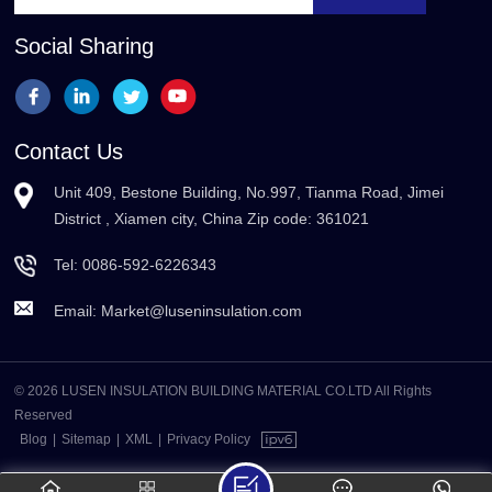
Social Sharing
Contact Us
Unit 409, Bestone Building, No.997, Tianma Road, Jimei
District , Xiamen city, China Zip code: 361021
Tel:
0086-592-6226343
Email:
Market@luseninsulation.com
© 2026 LUSEN INSULATION BUILDING MATERIAL CO.LTD All Rights
Reserved
Blog
|
Sitemap
|
XML
|
Privacy Policy