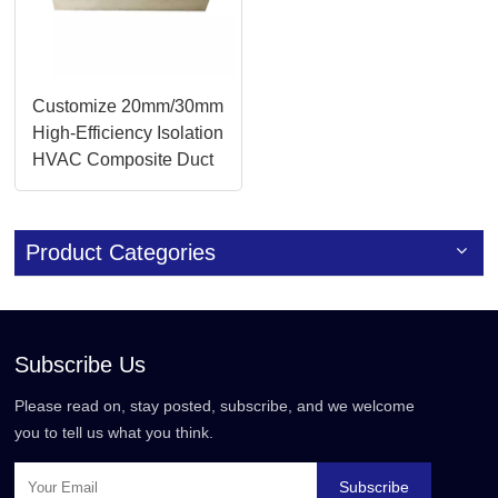
Customize 20mm/30mm
High-Efficiency Isolation
HVAC Composite Duct
Panels
Product Categories
Subscribe Us
Please read on, stay posted, subscribe, and we welcome
you to tell us what you think.
Subscribe