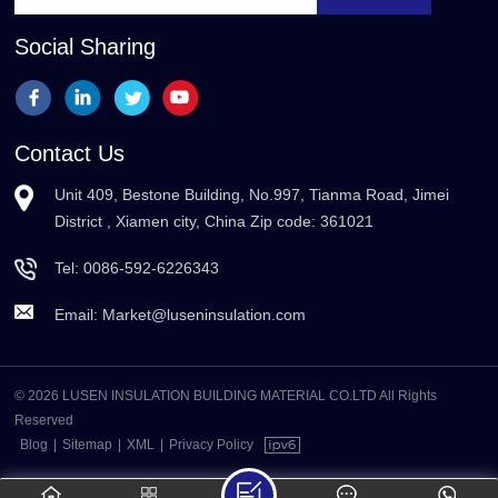
Social Sharing
Contact Us
Unit 409, Bestone Building, No.997, Tianma Road, Jimei
District , Xiamen city, China Zip code: 361021
Tel:
0086-592-6226343
Email:
Market@luseninsulation.com
© 2026 LUSEN INSULATION BUILDING MATERIAL CO.LTD All Rights
Reserved
Blog
|
Sitemap
|
XML
|
Privacy Policy