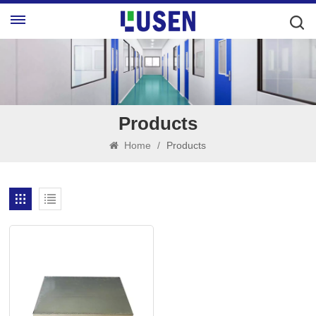
Products
Home
/
Products