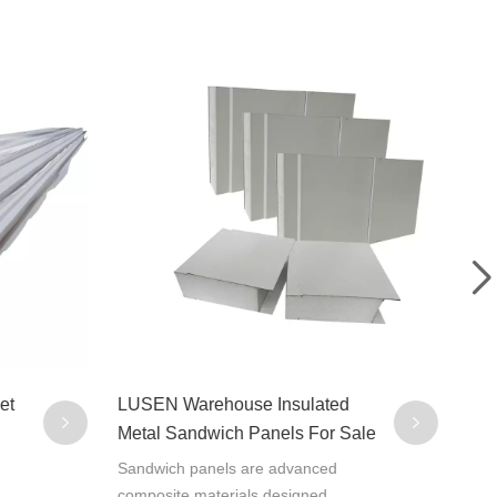
et
LUSEN Warehouse Insulated
Cus
Metal Sandwich Panels For Sale
Wat
San
Sandwich panels are advanced
Sand
composite materials designed
comp