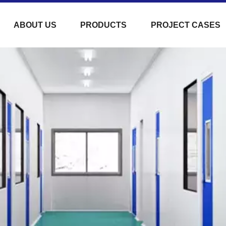
ABOUT US
PRODUCTS
PROJECT CASES