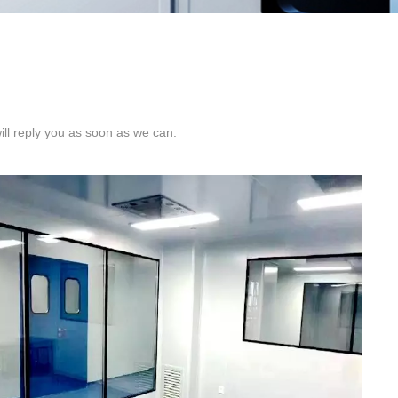
ill reply you as soon as we can.