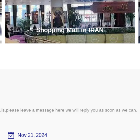
Shopping Mall in IRAN
ails,please leave a message here,we will reply you as soon as we can.
Nov 21, 2024