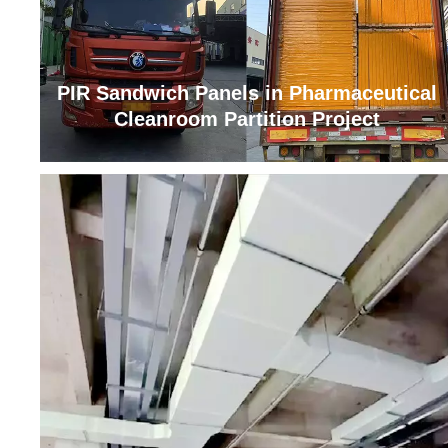
PIR Sandwich Panels in Pharmaceutical
Cleanroom Partition Project