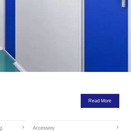
Read More
g
Accessory