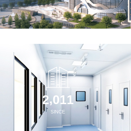
,
2
0
1
1
SINCE