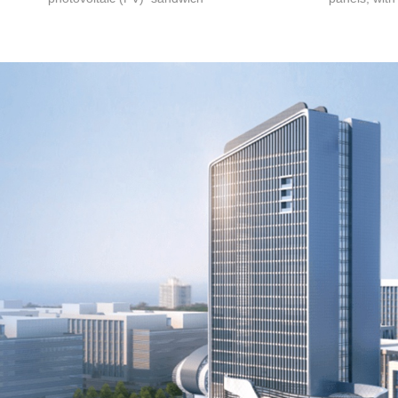
roof panel adopts the anti-
design, conv
siphon principle design to
and disasse
effectively prevent the erosion
efficiency p
and penetration of the panel
generation 
after rainwater spreads. The
safety and r
wave crest design provides
have become
waterproof effect and load-
photovoltai
bearing capacity, while ensuring
manufacturin
the insulation effect of the
building and reducing
construction costs.