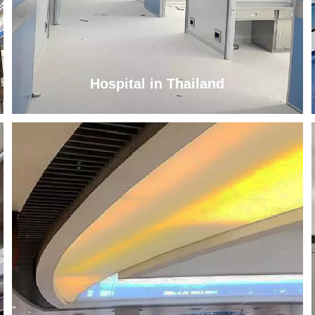
Hospital in Thailand