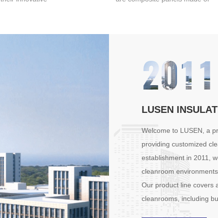
enient installation
two layers of color steel plates
mbly method, high -
with an insulating material (such
hotovoltaic power
as polyurethane foam or rock
performance, and
wool) in between, and they
2011
eliability assurance,
have a wide range of
 a leader in the
applications in the photovoltaic
c sandwich panel
field.
g field.
LUSEN INSULAT
Welcome to LUSEN, a pro
providing customized cle
establishment in 2011, w
cleanroom environments 
Our product line covers a
cleanrooms, including bu
panels/Roof panels • Cle