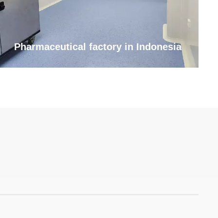
Pharmaceutical factory in Indonesia