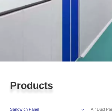
Products
Products
Sandwich Panel
Air Duct Pa