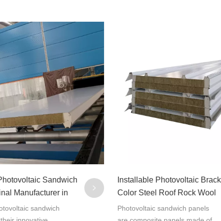
 Photovoltaic Sandwich
Installable Photovoltaic Brack
inal Manufacturer in
Color Steel Roof Rock Wool
Sandwich Panel
tovoltaic sandwich
Photovoltaic sandwich panels
 their innovative
are composite panels made of