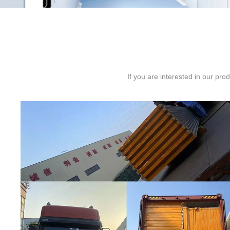
If you are interested in our pr