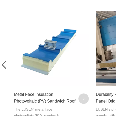
Metal Face Insulation
Durability
Photovoltaic (PV) Sandwich Roof
Panel Orig
Panel 1000R
China
The LUSEN' metal face
LUSEN’s pho
photovoltaic (PV) sandwich
panels, with