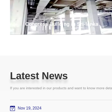
Congress Building in Sri-lanka
Latest News
Latest News
If you are interested in our products and want to know more det
Nov 19, 2024