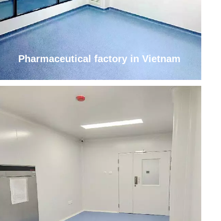
Pharmaceutical factory in Vietnam