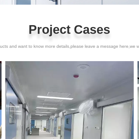
Project Cases
Project Cases
oducts and want to know more details,please leave a message here,we w