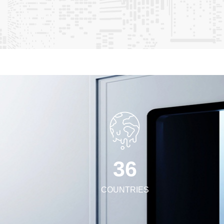
/duct panels & accessories • Cleanroom-specific tools and
ard to collaborating with you to create high-standard
.
3
6
COUNTRIES