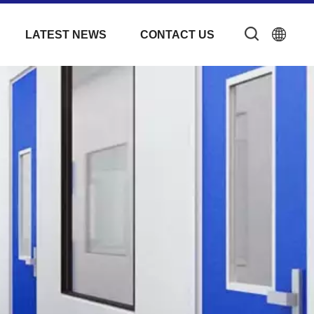
LATEST NEWS
CONTACT US