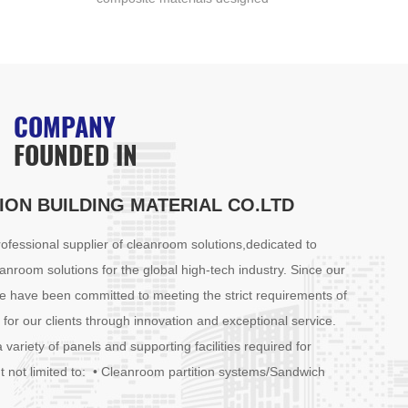
with two robust outer layers
of t
enclosing a lightweight core.
core
The core typically comprises
of l
materials such as polystyrene,
poly
polyurethane, or mineral wool,
mine
COMPANY
chosen for their excellent
laye
FOUNDED IN
insulating properties and low
or o
density. The outer layers are
pane
often constructed from metal
stre
ION BUILDING MATERIAL CO.LTD
(such as aluminum or steel) or
insu
other rigid materials, providing
them
fessional supplier of cleanroom solutions,dedicated to
exceptional strength and
part
anroom solutions for the global high-tech industry. Since our
durability.
e have been committed to meeting the strict requirements of
for our clients through innovation and exceptional service.
 variety of panels and supporting facilities required for
t not limited to: • Cleanroom partition systems/Sandwich
anroom doors and windows • High-efficiency filtration materials •