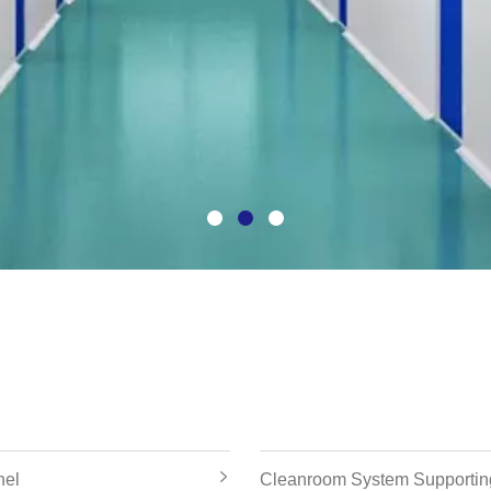
nel
Cleanroom System Supportin