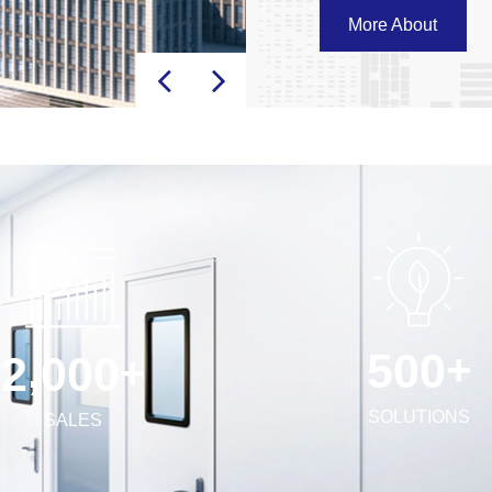
Central air duct systems
More About
equipment . We look forw
cleanroom environments
+
,
5
0
0
+
2
0
0
0
SOLUTIONS
SALES