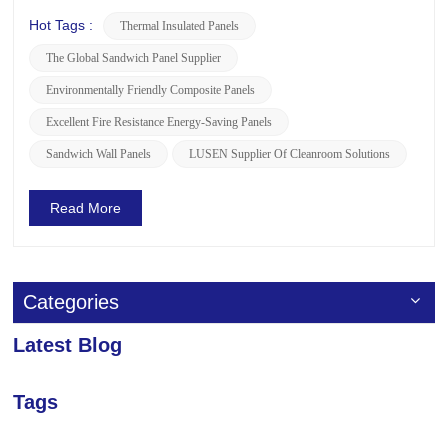
and China Sandwich Panel Industry Research and the 14th
Five-Year Plan Analysis Report,” we delve into the latest
Hot Tags :
Thermal Insulated Panels
dynamics and trends of the global sandwich panel industry....
The Global Sandwich Panel Supplier
Environmentally Friendly Composite Panels
Excellent Fire Resistance Energy-Saving Panels
Sandwich Wall Panels
LUSEN Supplier Of Cleanroom Solutions
Read More
Categories
Latest Blog
Tags