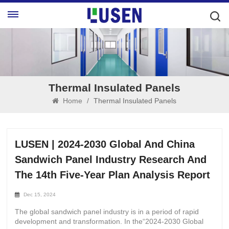
Thermal Insulated Panels
Home
/
Thermal Insulated Panels
LUSEN | 2024-2030 Global And China
Sandwich Panel Industry Research And
The 14th Five-Year Plan Analysis Report
Dec 15, 2024
The global sandwich panel industry is in a period of rapid
development and transformation. In the“2024-2030 Global