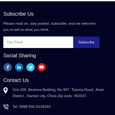
Subscribe Us
Please read on, stay posted, subscribe, and we welcome
you to tell us what you think.
Subscribe
Social Sharing
Contact Us
Unit 409, Bestone Building, No.997, Tianma Road, Jimei
District , Xiamen city, China Zip code: 361021
Tel:
0086-592-6226343