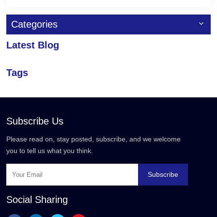
Categories
Latest Blog
Tags
Subscribe Us
Please read on, stay posted, subscribe, and we welcome
you to tell us what you think.
Subscribe
Social Sharing