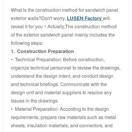
What is the construction method for sandwich panel
exterior walls?Don't worry,
LUSEN Factory
will
reveal it for you！Actually,The construction method
of the exterior sandwich panel mainly includes the
following steps:
1. Construction Preparation
• Technical Preparation: Before construction,
organize technical personnel to review the drawings,
understand the design intent, and conduct design
and technical briefings. Communicate with the
design unit and material suppliers to resolve any
issues in the drawings.
• Material Preparation: According to the design
requirements, prepare raw materials such as metal
sheets, insulation materials, and connectors, and