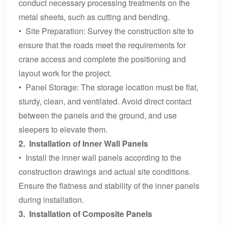
conduct necessary processing treatments on the
metal sheets, such as cutting and bending.
• Site Preparation: Survey the construction site to
ensure that the roads meet the requirements for
crane access and complete the positioning and
layout work for the project.
• Panel Storage: The storage location must be flat,
sturdy, clean, and ventilated. Avoid direct contact
between the panels and the ground, and use
sleepers to elevate them.
2. Installation of Inner Wall Panels
• Install the inner wall panels according to the
construction drawings and actual site conditions.
Ensure the flatness and stability of the inner panels
during installation.
3. Installation of Composite Panels