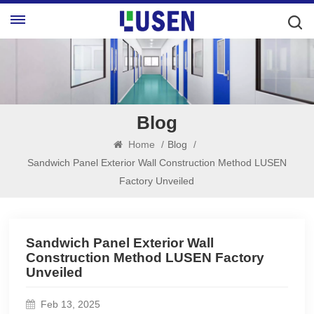
Blog
Home
/
Blog
/
Sandwich Panel Exterior Wall Construction Method LUSEN
Factory Unveiled
Sandwich Panel Exterior Wall
Construction Method LUSEN Factory
Unveiled
Feb 13, 2025