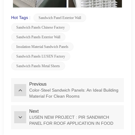
Hot Tags :
Sandwich Panel Exterior Wall
Sandwich Panels Chinese Factory
Sandwich Panels Exterior Wall
Insulation Material Sandwich Panels
Sandwich Panels LUSEN Factory
Sandwich Panels Metal Sheets
Previous
Color-Steel Sandwich Panels: An Ideal Building
Material For Clean Rooms
Next
LUSEN NEW PROJECT : PIR SANDWICH
PANEL FOR ROOF APPLICATION IN FOOD
/BEVERAGE FACTORY