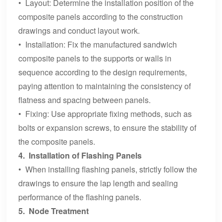
• Layout: Determine the installation position of the
composite panels according to the construction
drawings and conduct layout work.
• Installation: Fix the manufactured sandwich
composite panels to the supports or walls in
sequence according to the design requirements,
paying attention to maintaining the consistency of
flatness and spacing between panels.
• Fixing: Use appropriate fixing methods, such as
bolts or expansion screws, to ensure the stability of
the composite panels.
4. Installation of Flashing Panels
• When installing flashing panels, strictly follow the
drawings to ensure the lap length and sealing
performance of the flashing panels.
5. Node Treatment