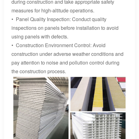
during construction and take appropriate safety
measures for high-altitude operations.
• Panel Quality Inspection: Conduct quality
inspections on panels before installation to avoid
using panels with defects.
• Construction Environment Control: Avoid
construction under adverse weather conditions and
pay attention to noise and pollution control during
the construction process.