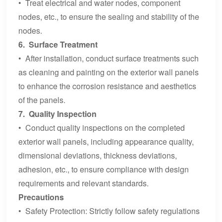
• Treat electrical and water nodes, component
nodes, etc., to ensure the sealing and stability of the
nodes.
6. Surface Treatment
• After installation, conduct surface treatments such
as cleaning and painting on the exterior wall panels
to enhance the corrosion resistance and aesthetics
of the panels.
7. Quality Inspection
• Conduct quality inspections on the completed
exterior wall panels, including appearance quality,
dimensional deviations, thickness deviations,
adhesion, etc., to ensure compliance with design
requirements and relevant standards.
Precautions
• Safety Protection: Strictly follow safety regulations