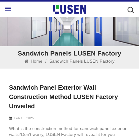
Sandwich Panels LUSEN Factory
Home
/
Sandwich Panels LUSEN Factory
Sandwich Panel Exterior Wall
Construction Method LUSEN Factory
Unveiled
Feb 13, 2025
What is the construction method for sandwich panel exterior
walls?Don't worry, LUSEN Factory will reveal it for you！