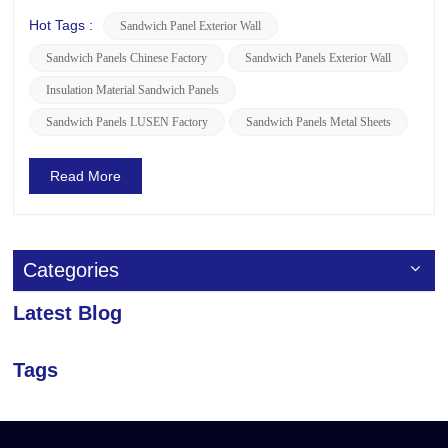
Actually,The construction method of the exterior sandwich
panel mainly includes the following steps: 1. Construction
Hot Tags :
Sandwich Panel Exterior Wall
Preparation • Technical Preparation: Before const...
Sandwich Panels Chinese Factory
Sandwich Panels Exterior Wall
Insulation Material Sandwich Panels
Sandwich Panels LUSEN Factory
Sandwich Panels Metal Sheets
Read More
Categories
Latest Blog
Tags