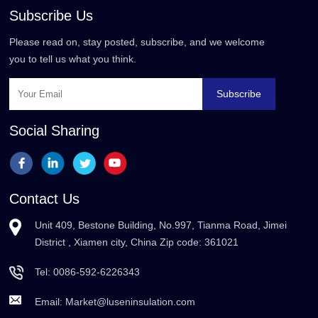
Subscribe Us
Please read on, stay posted, subscribe, and we welcome
you to tell us what you think.
Subscribe
Social Sharing
Contact Us
Unit 409, Bestone Building, No.997, Tianma Road, Jimei
District , Xiamen city, China Zip code: 361021
Tel:
0086-592-6226343
Email:
Market@luseninsulation.com