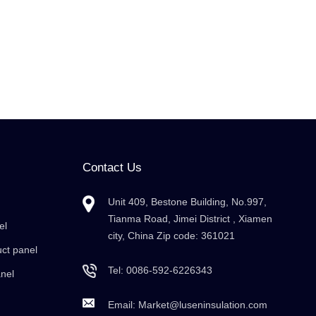
Contact Us
Unit 409, Bestone Building, No.997,
Tianma Road, Jimei District , Xiamen
el
city, China Zip code: 361021
uct panel
Tel:
0086-592-6226343
anel
Email:
Market@luseninsulation.com