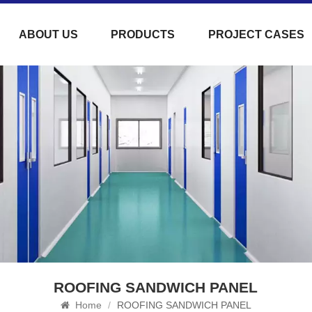
ABOUT US
PRODUCTS
PROJECT CASES
ROOFING SANDWICH PANEL
Home
/
ROOFING SANDWICH PANEL