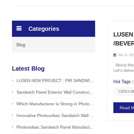
Categories
LUSEN
/BEVE
Blog
Mar 19, 202
About the 
Latest Blog
Let's delv
LUSEN NEW PROJECT : PIR SANDWICH PANEL FOR ROOF APPLICATION IN FOOD /BEVERAGE FACTORY
Hot Tags :
CHINA B
Sandwich Panel Exterior Wall Construction Method LUSEN Factory Unveiled
Which Manufacturer is Strong in Photovoltaic Sandwich Panels? Reliable and Safe Producer - LUSEN
Read M
Innovative Photovoltaic Sandwich Wall Panels by LUSEN (Xiamen) Co., Ltd.
Photovoltaic Sandwich Panel Manufacturer in China is Good? Original Manufacturer LUSEN Supports Customization