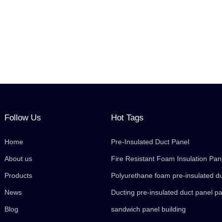
Follow Us
Hot Tags
Home
Pre-Insulated Duct Panel
About us
Fire Resistant Foam Insulation Pan
Products
Polyurethane foam pre-insulated d
News
Ducting pre-insulated duct panel p
Blog
sandwich panel building