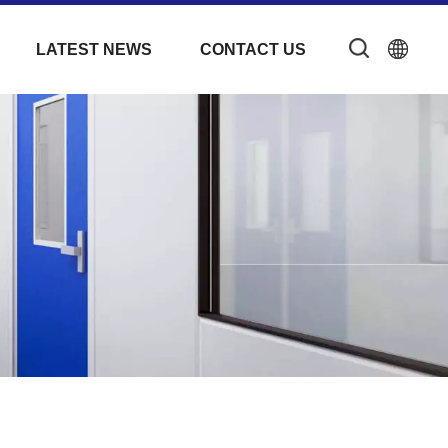
LATEST NEWS
CONTACT US