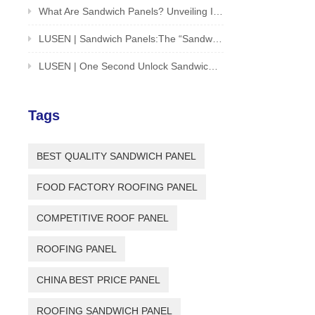
What Are Sandwich Panels? Unveiling Innovative Solution For Building And Structures
LUSEN | Sandwich Panels:The “Sandwich Cookie” of the Architectural World
LUSEN | One Second Unlock Sandwich Panel Installation Guide
Tags
BEST QUALITY SANDWICH PANEL
FOOD FACTORY ROOFING PANEL
COMPETITIVE ROOF PANEL
ROOFING PANEL
CHINA BEST PRICE PANEL
ROOFING SANDWICH PANEL