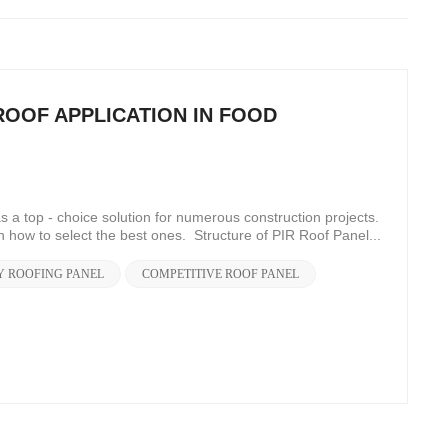
ROOF APPLICATION IN FOOD
a top - choice solution for numerous construction projects.
n how to select the best ones. Structure of PIR Roof Panel...
Y ROOFING PANEL
COMPETITIVE ROOF PANEL