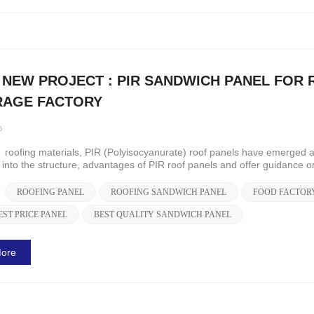
 NEW PROJECT : PIR SANDWICH PANEL FOR 
RAGE FACTORY
5
roofing materials, PIR (Polyisocyanurate) roof panels have emerged as 
e into the structure, advantages of PIR roof panels and offer guidance o
ROOFING PANEL
ROOFING SANDWICH PANEL
FOOD FACTOR
EST PRICE PANEL
BEST QUALITY SANDWICH PANEL
ore