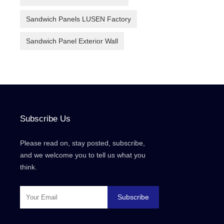
Sandwich Panels LUSEN Factory
Sandwich Panel Exterior Wall
Subscribe Us
Please read on, stay posted, subscribe,
and we welcome you to tell us what you
think.
Subscribe