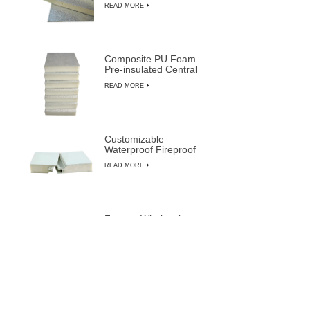
READ MORE
Composite PU Foam
Pre-insulated Central
Air Duct System Panels
READ MORE
Customizable
Waterproof Fireproof
Insulated PU
READ MORE
Composite Sandwich
Panels
Factory Wholesale
Price Most Durable Pre-
insulated Sandwich
READ MORE
Panels from LUSEN
Soundproof Cleanroom
Door with Aluminum