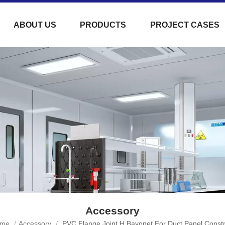
ABOUT US
PRODUCTS
PROJECT CASES
Accessory
me
/
Accessory
/
PVC Flange Joint H Bayonet For Duct Panel Constr