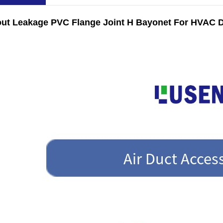
out Leakage PVC Flange Joint H Bayonet For HVAC