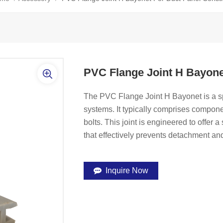
PVC Flange Joint H Bayone
The PVC Flange Joint H Bayonet is a s
systems. It typically comprises compon
bolts. This joint is engineered to offer 
that effectively prevents detachment an
Inquire Now