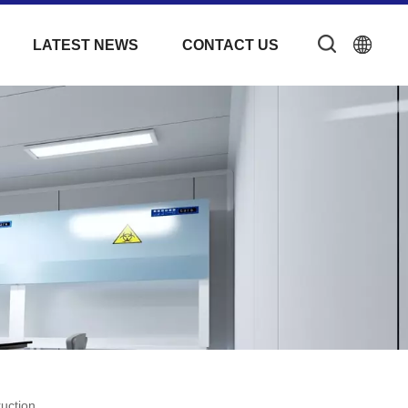
LATEST NEWS
CONTACT US
uction