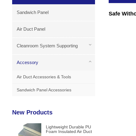
Sandwich Panel
Safe With
Air Duct Panel
Cleanroom System Supporting
Accessory
Air Duct Accessories & Tools
Sandwich Panel Accessories
New Products
Lightweight Durable PU
Foam Insulated Air Duct
Panels