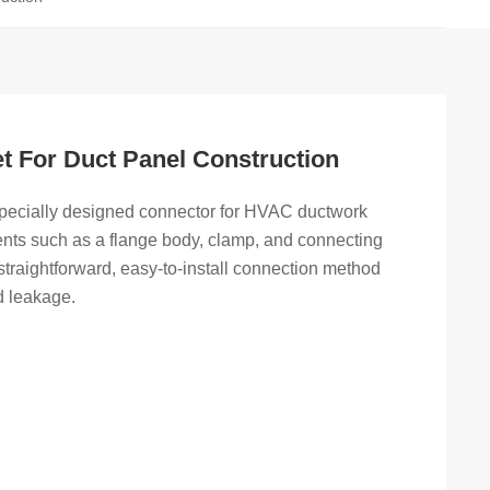
t For Duct Panel Construction
pecially designed connector for HVAC ductwork
ents such as a flange body, clamp, and connecting
a straightforward, easy-to-install connection method
d leakage.