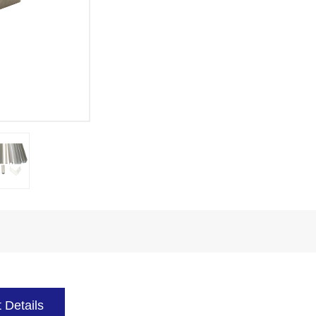
 Details