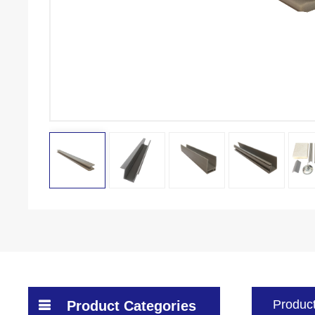
Product
Product Categories