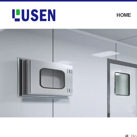
HOME
Ho