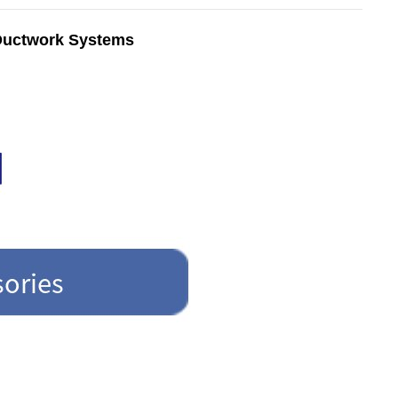
 Ductwork Systems