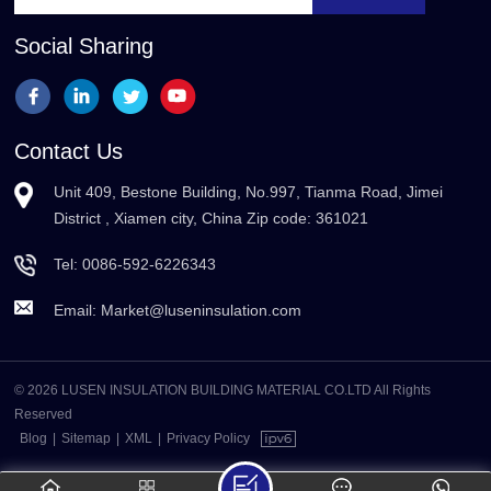
Social Sharing
Contact Us
Unit 409, Bestone Building, No.997, Tianma Road, Jimei
District , Xiamen city, China Zip code: 361021
Tel:
0086-592-6226343
Email:
Market@luseninsulation.com
© 2026 LUSEN INSULATION BUILDING MATERIAL CO.LTD All Rights
Reserved
Blog
|
Sitemap
|
XML
|
Privacy Policy