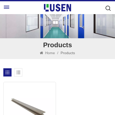
Products
Home
/
Products