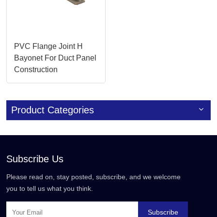
PVC Flange Joint H
Bayonet For Duct Panel
Construction
Product Categories
Subscribe Us
Please read on, stay posted, subscribe, and we welcome
you to tell us what you think.
Subscribe