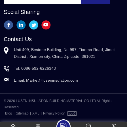
Social Sharing
Contact Us
Unit 409, Bestone Building, No.997, Tianma Road, Jimei
District , Xiamen city, China Zip code: 361021
Tel:
0086-592-6226343
Email:
Market@luseninsulation.com
© 2026 LUSEN INSULATION BUILDING MATERIAL CO.LTD All Rights
Reserved
Blog
|
Sitemap
|
XML
|
Privacy Policy