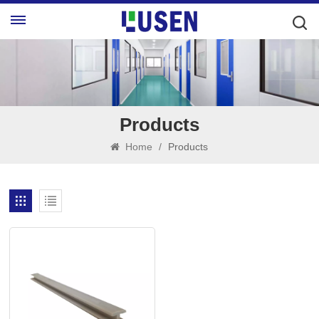
Products
Home
/
Products