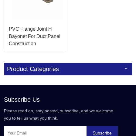
PVC Flange Joint H
Bayonet For Duct Panel
Construction
Product Categories
Subscribe Us
Please read on, stay posted, subscribe, and we welcome
you to tell us what you think.
Subscribe