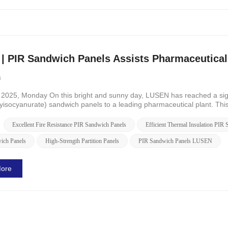
| PIR Sandwich Panels Assists Pharmaceutical 
5
 2025, Monday On this bright and sunny day, LUSEN has reached a signi
lyisocyanurate) sandwich panels to a leading pharmaceutical plant. Thi
t als...
Excellent Fire Resistance PIR Sandwich Panels
Efficient Thermal Insulation PIR
ich Panels
High-Strength Partition Panels
PIR Sandwich Panels LUSEN
ore