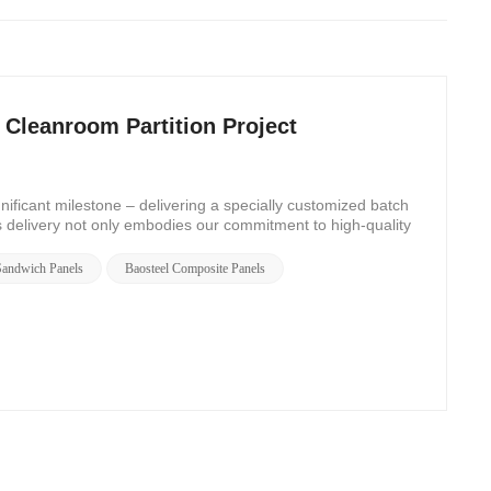
Cleanroom Partition Project
ficant milestone – delivering a specially customized batch
s delivery not only embodies our commitment to high-quality
 Sandwich Panels
Baosteel Composite Panels