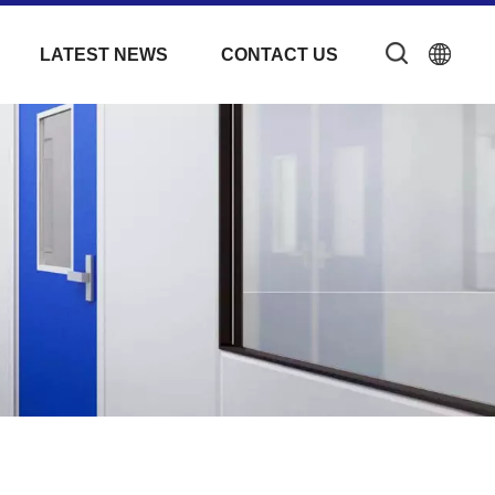
LATEST NEWS
CONTACT US