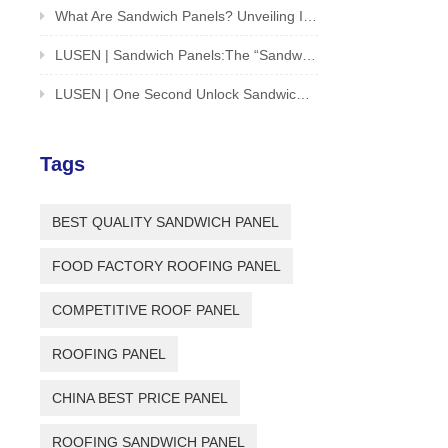
What Are Sandwich Panels? Unveiling Innovative Solution For Building And Structures
LUSEN | Sandwich Panels:The “Sandwich Cookie” of the Architectural World
LUSEN | One Second Unlock Sandwich Panel Installation Guide
Tags
BEST QUALITY SANDWICH PANEL
FOOD FACTORY ROOFING PANEL
COMPETITIVE ROOF PANEL
ROOFING PANEL
CHINA BEST PRICE PANEL
ROOFING SANDWICH PANEL