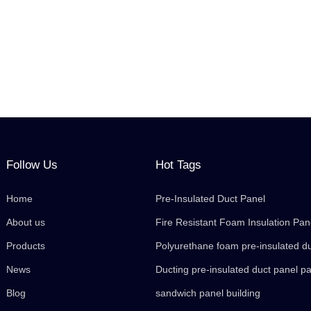
Follow Us
Hot Tags
Home
Pre-Insulated Duct Panel
About us
Fire Resistant Foam Insulation Pan
Products
Polyurethane foam pre-insulated d
News
Ducting pre-insulated duct panel p
Blog
sandwich panel building