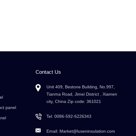
Contact Us
Unit 409, Bestone Building, No.997,
Tianma Road, Jimei District , Xiamen
el
city, China Zip code: 361021
uct panel
Tel:
0086-592-6226343
anel
Email:
Market@luseninsulation.com