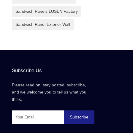
Sandwich Panels LUSEN Factory
Sandwich Panel Exterior Wall
Subscribe Us
Please read on, stay posted, subscribe,
and we welcome you to tell us what you
think.
Subscribe