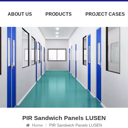
ABOUT US
PRODUCTS
PROJECT CASES
PIR Sandwich Panels LUSEN
Home
/
PIR Sandwich Panels LUSEN