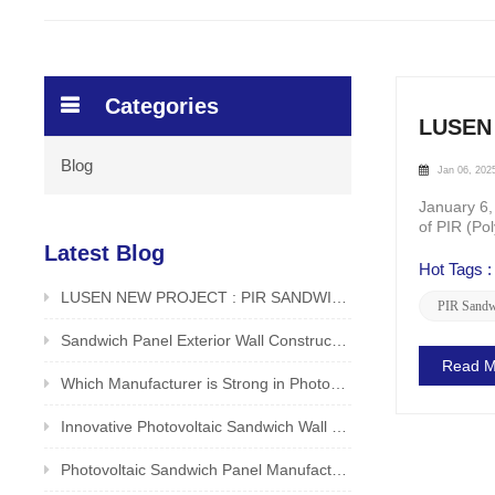
Categories
LUSEN 
Blog
Jan 06, 202
January 6,
of PIR (Po
products bu
Latest Blog
Hot Tags :
LUSEN NEW PROJECT : PIR SANDWICH PANEL FOR ROOF APPLICATION IN FOOD /BEVERAGE FACTORY
PIR Sandw
Sandwich Panel Exterior Wall Construction Method LUSEN Factory Unveiled
Read M
Which Manufacturer is Strong in Photovoltaic Sandwich Panels? Reliable and Safe Producer - LUSEN
Innovative Photovoltaic Sandwich Wall Panels by LUSEN (Xiamen) Co., Ltd.
Photovoltaic Sandwich Panel Manufacturer in China is Good? Original Manufacturer LUSEN Supports Customization