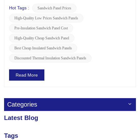
understanding the global prices of sandwich panels and
whether there are any ongoing promotions or discounts,
Hot Tags :
Sandwich Panel Prices
LUSEN is here to provide you with the following relevant
High-Quality Low Prices Sandwich Panels
information. ...
Pre-Insulation Sandwich Panel Cost
High-Quality Cheap Sandwich Panel
Best Cheap Insulated Sandwich Panels
Discounted Thermal Insulation Sandwich Panels
Read More
Categories
Latest Blog
Tags