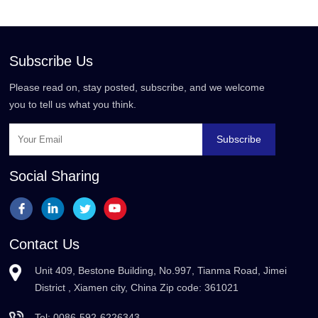
Subscribe Us
Please read on, stay posted, subscribe, and we welcome
you to tell us what you think.
Subscribe
Social Sharing
Contact Us
Unit 409, Bestone Building, No.997, Tianma Road, Jimei
District , Xiamen city, China Zip code: 361021
Tel:
0086-592-6226343