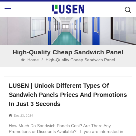
High-Quality Cheap Sandwich Panel
Home
/
High-Quality Cheap Sandwich Panel
LUSEN | Unlock Different Types Of
Sandwich Panels Prices And Promotions
In Just 3 Seconds
Dec 23, 2024
How Much Do Sandwich Panels Cost? Are There Any
Promotions or Discounts Available? If you are interested in