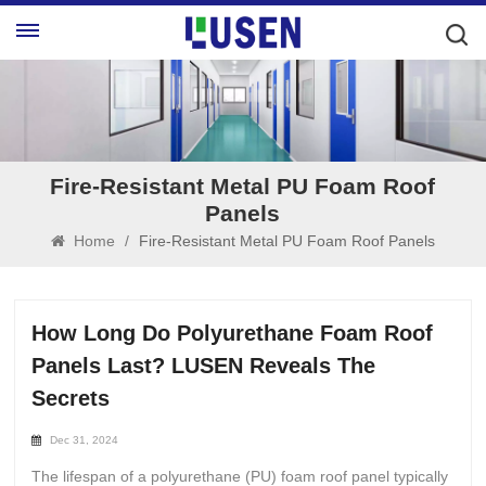
Fire-Resistant Metal PU Foam Roof
Panels
Home
/
Fire-Resistant Metal PU Foam Roof Panels
How Long Do Polyurethane Foam Roof
Panels Last? LUSEN Reveals The
Secrets
Dec 31, 2024
The lifespan of a polyurethane (PU) foam roof panel typically