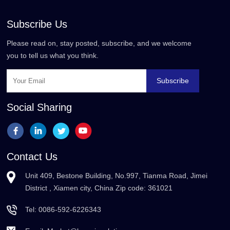
Subscribe Us
Please read on, stay posted, subscribe, and we welcome
you to tell us what you think.
Subscribe
Social Sharing
Contact Us
Unit 409, Bestone Building, No.997, Tianma Road, Jimei
District , Xiamen city, China Zip code: 361021
Tel:
0086-592-6226343