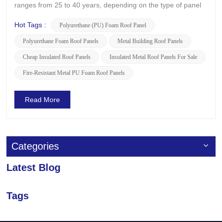
ranges from 25 to 40 years, depending on the type of panel
and the environmental conditions at the installation site.
LUSEN, a leading manufacturer of high-quality PU panels,
Hot Tags :
Polyurethane (PU) Foam Roof Panel
has developed indigenous technologies tailored to suit v...
Polyurethane Foam Roof Panels
Metal Building Roof Panels
Cheap Insulated Roof Panels
Insulated Metal Roof Panels For Sale
Fire-Resistant Metal PU Foam Roof Panels
Read More
Categories
Latest Blog
Tags