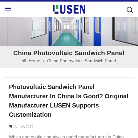
China Photovoltaic Sandwich Panel
Home
/
China Photovoltaic Sandwich Panel
Photovoltaic Sandwich Panel
Manufacturer In China Is Good? Original
Manufacturer LUSEN Supports
Customization
Jan 14, 2025
Which photovoltaic sandwich panel manufacturers in China