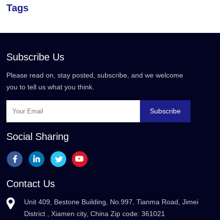
Tags
Subscribe Us
Please read on, stay posted, subscribe, and we welcome
you to tell us what you think.
Subscribe
Social Sharing
Contact Us
Unit 409, Bestone Building, No.997, Tianma Road, Jimei
District , Xiamen city, China Zip code: 361021