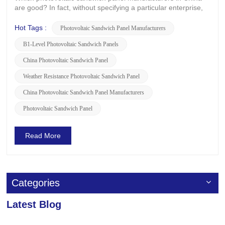
are good? In fact, without specifying a particular enterprise,
the prices of photovoltaic sandwich panels from different
brands and manufacturers are influenced by a variety of
Hot Tags :
Photovoltaic Sandwich Panel Manufacturers
factors. For example, raw material costs, production
B1-Level Photovoltaic Sandwich Panels
processes, an...
China Photovoltaic Sandwich Panel
Weather Resistance Photovoltaic Sandwich Panel
China Photovoltaic Sandwich Panel Manufacturers
Photovoltaic Sandwich Panel
Read More
Categories
Latest Blog