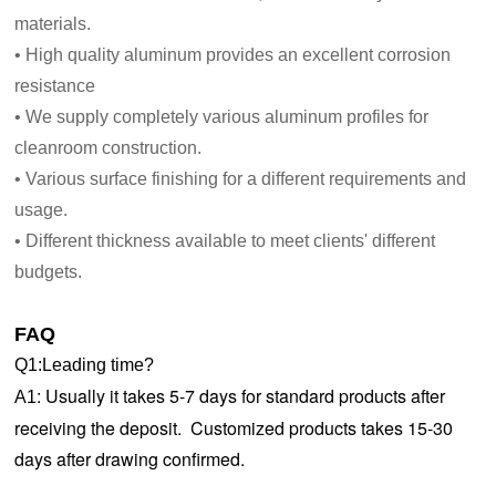
materials.
• High quality aluminum provides an excellent corrosion
resistance
• We supply completely various aluminum profiles for
cleanroom construction.
• Various surface finishing for a different requirements and
usage.
• Different thickness available to meet clients' different
budgets.
FAQ
Q1:Leading time?
:
Usually it takes 5-7 days for standard products after
A1
receiving the deposit. Customized products takes 15-30
days after drawing confirmed.