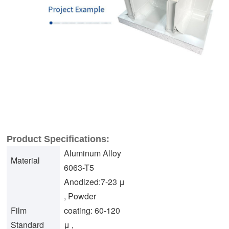
Product Specifications:
Aluminum Alloy
Material
6063-T5
Anodized:7-23 μ
, Powder
Film
coating: 60-120
Standard
μ ,