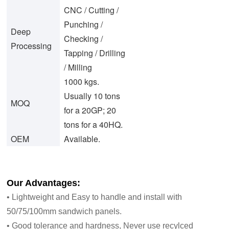
CNC / Cutting /
Punching /
Deep
Checking /
Processing
Tapping / Drilling
/ Milling
1000 kgs.
Usually 10 tons
MOQ
for a 20GP; 20
tons for a 40HQ.
OEM
Available.
Our Advantages:
• Lightweight and Easy to handle and install with
50/75/100mm sandwich panels.
• Good tolerance and hardness, Never use recylced