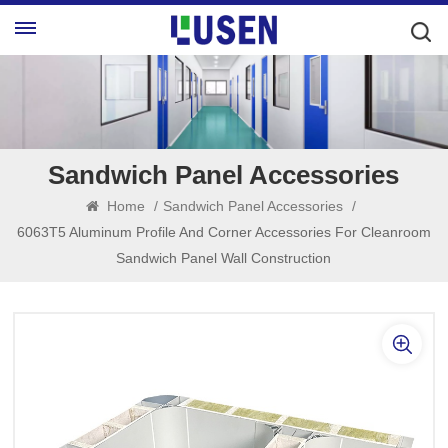
Sandwich Panel Accessories
Home
/
Sandwich Panel Accessories
/
6063T5 Aluminum Profile And Corner Accessories For Cleanroom
Sandwich Panel Wall Construction