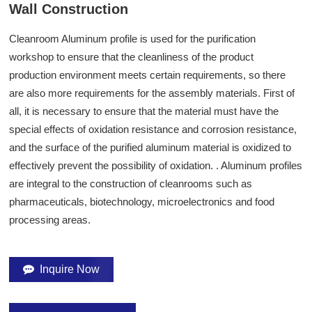
Wall Construction
Cleanroom Aluminum profile is used for the purification
workshop to ensure that the cleanliness of the product
production environment meets certain requirements, so there
are also more requirements for the assembly materials. First of
all, it is necessary to ensure that the material must have the
special effects of oxidation resistance and corrosion resistance,
and the surface of the purified aluminum material is oxidized to
effectively prevent the possibility of oxidation.
. Aluminum profiles
are integral to the construction of cleanrooms such as
pharmaceuticals, biotechnology, microelectronics and food
processing areas.
Inquire Now