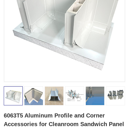
6063T5 Aluminum Profile and Corner
Accessories for Cleanroom Sandwich Panel