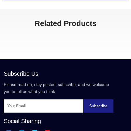
Related Products
Subscribe Us
Please read on, stay posted, subscribe, and we welcome
you to tell us what you think.
Subscribe
Social Sharing