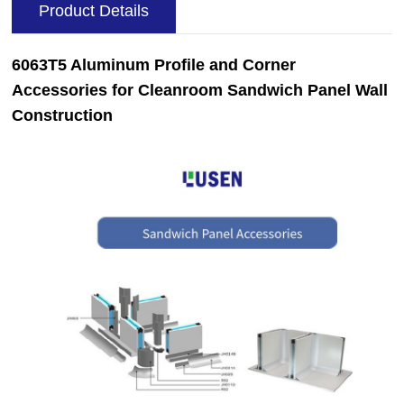
Product Details
6063T5 Aluminum Profile and Corner
Accessories for Cleanroom Sandwich Panel Wall
Construction