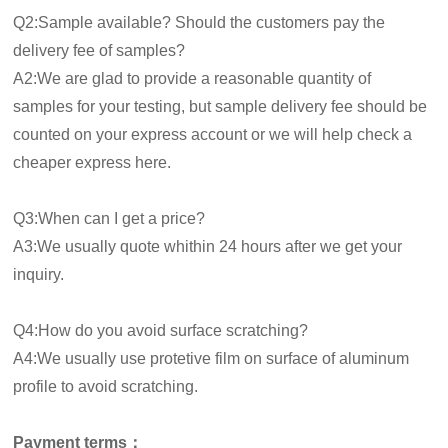
Q2:Sample available? Should the customers pay the
delivery fee of samples?
A2:We are glad to provide a reasonable quantity of
samples for your testing, but sample delivery fee should be
counted on your express account or we will help check a
cheaper express here.
Q3:When can I get a price?
A3:We usually quote whithin 24 hours after we get your
inquiry.
Q4:How do you avoid surface scratching?
A4:We usually use protetive film on surface of aluminum
profile to avoid scratching.
Payment terms：