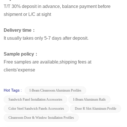
T/T 30% deposit in advance, balance payment before
shipment or L/C at sight
Delivery time：
It usually takes only 5-7 days after deposit.
Sample policy：
Free samples are available,shipping fees at
clients’expense
Hot Tags :
I-Beam Cleanroom Aluminum Profiles
Sandwich Panel Installation Accessories
I-Beam Aluminum Rails
Color Steel Sandwich Panels Accessories
Door R Slot Aluminum Profile
Cleanroom Door & Window Installation Profiles