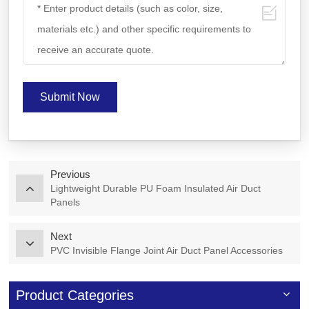
Submit Now
Previous
Lightweight Durable PU Foam Insulated Air Duct
Panels
Next
PVC Invisible Flange Joint Air Duct Panel Accessories
Product Categories