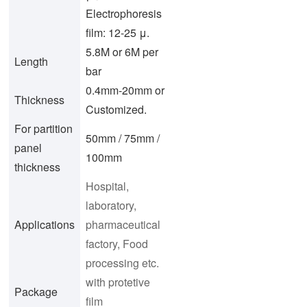
Electrophoresis
film: 12-25 μ.
5.8M or 6M per
Length
bar
0.4mm-20mm or
Thickness
Customized.
For partition
50mm / 75mm /
panel
100mm
thickness
Hospital,
laboratory,
Applications
pharmaceutical
factory, Food
processing etc.
with protetive
Package
film