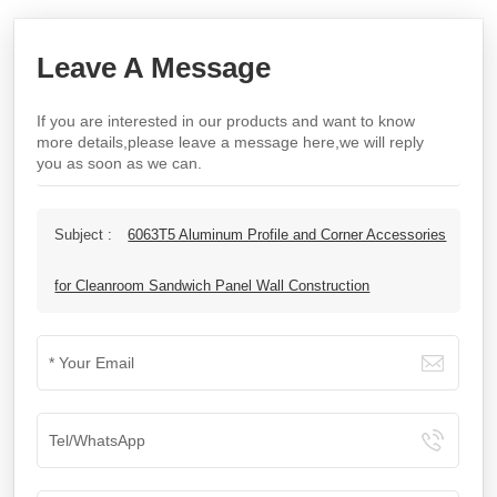
Leave A Message
If you are interested in our products and want to know
more details,please leave a message here,we will reply
you as soon as we can.
Subject :
6063T5 Aluminum Profile and Corner Accessories
for Cleanroom Sandwich Panel Wall Construction