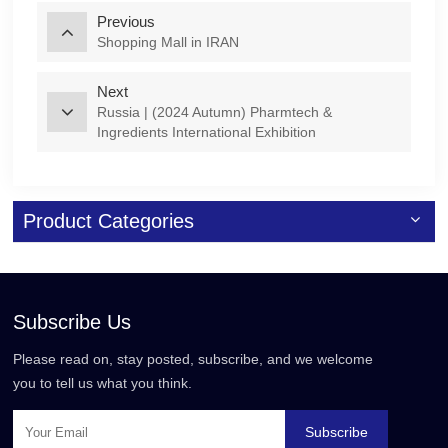
Previous
Shopping Mall in IRAN
Next
Russia | (2024 Autumn) Pharmtech &
Ingredients International Exhibition
Product Categories
Subscribe Us
Please read on, stay posted, subscribe, and we welcome
you to tell us what you think.
Subscribe