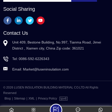
Social Sharing
Contact Us
Unit 409, Bestone Building, No.997, Tianma Road, Jimei
District , Xiamen city, China Zip code: 361021
Tel:
0086-592-6226343
Email:
Market@luseninsulation.com
© 2026 LUSEN INSULATION BUILDING MATERIAL CO.LTD All Rights
Reserved
Blog
|
Sitemap
|
XML
|
Privacy Policy