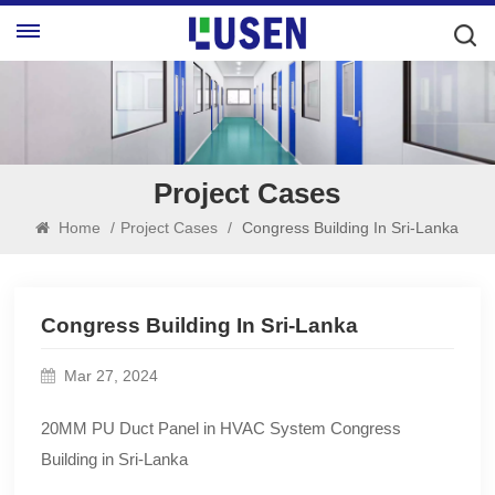
Project Cases
Home
/
Project Cases
/
Congress Building In Sri-Lanka
Congress Building In Sri-Lanka
Mar 27, 2024
20MM PU Duct Panel in HVAC System Congress
Building in Sri-Lanka