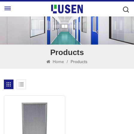
Products
Home
/
Products