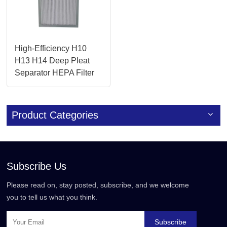
High-Efficiency H10
H13 H14 Deep Pleat
Separator HEPA Filter
for Cleanrooms
Product Categories
Subscribe Us
Please read on, stay posted, subscribe, and we welcome
you to tell us what you think.
Subscribe