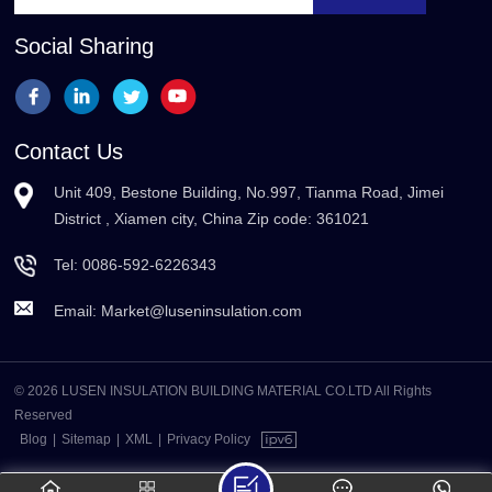
Social Sharing
Contact Us
Unit 409, Bestone Building, No.997, Tianma Road, Jimei
District , Xiamen city, China Zip code: 361021
Tel:
0086-592-6226343
Email:
Market@luseninsulation.com
© 2026 LUSEN INSULATION BUILDING MATERIAL CO.LTD All Rights
Reserved
Blog
|
Sitemap
|
XML
|
Privacy Policy