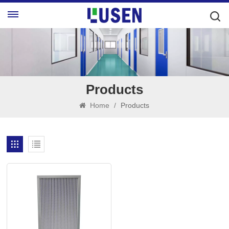
Products
Home
/
Products