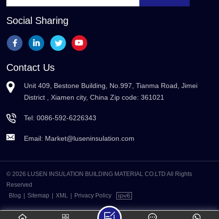
Social Sharing
Contact Us
Unit 409, Bestone Building, No.997, Tianma Road, Jimei
District , Xiamen city, China Zip code: 361021
Tel:
0086-592-6226343
Email:
Market@luseninsulation.com
© 2026 LUSEN INSULATION BUILDING MATERIAL CO.LTD All Rights
Reserved
Blog
|
Sitemap
|
XML
|
Privacy Policy