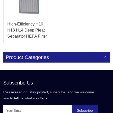
High-Efficiency H10
H13 H14 Deep Pleat
Separator HEPA Filter
for Cleanrooms
Product Categories
Subscribe Us
Please read on, stay posted, subscribe, and we welcome
you to tell us what you think.
Subscribe