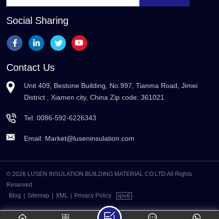
Social Sharing
Contact Us
Unit 409, Bestone Building, No.997, Tianma Road, Jimei
District , Xiamen city, China Zip code: 361021
Tel:
0086-592-6226343
Email:
Market@luseninsulation.com
© 2026 LUSEN INSULATION BUILDING MATERIAL CO.LTD All Rights
Reserved
Blog
|
Sitemap
|
XML
|
Privacy Policy