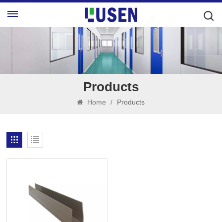
Products
Home
/
Products