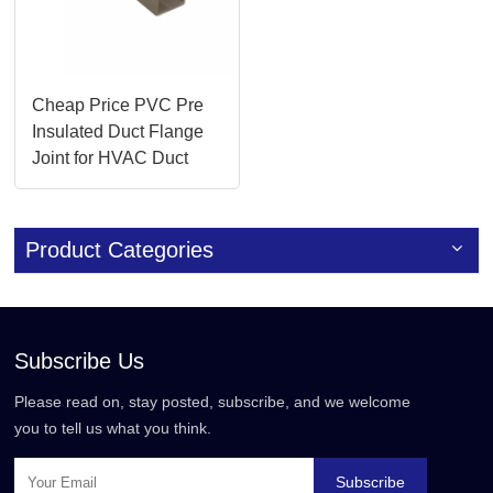
Cheap Price PVC Pre
Insulated Duct Flange
Joint for HVAC Duct
Accessories
Product Categories
Subscribe Us
Please read on, stay posted, subscribe, and we welcome
you to tell us what you think.
Subscribe