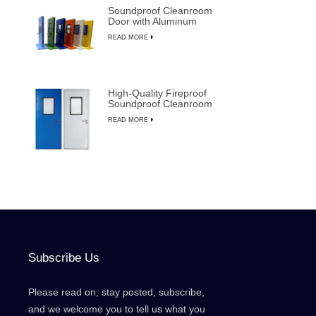
Soundproof Cleanroom
Door with Aluminum
Frame for
READ MORE
Semiconductor
Manufacturing
High-Quality Fireproof
Soundproof Cleanroom
Door with Manual
READ MORE
Override
Subscribe Us
Please read on, stay posted, subscribe,
and we welcome you to tell us what you