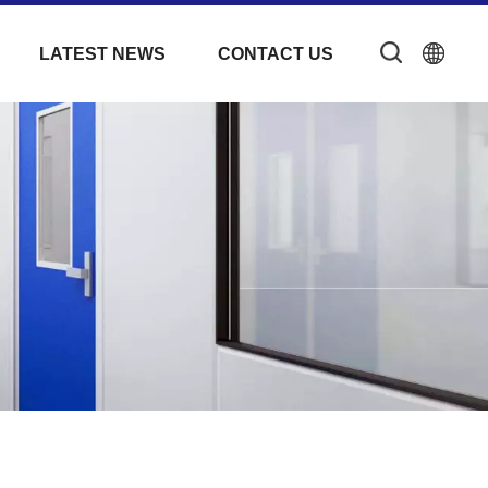
LATEST NEWS
CONTACT US