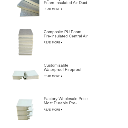
Foam Insulated Air Duct
Panels
READ MORE
Composite PU Foam
Pre-insulated Central Air
Duct System Panels
READ MORE
Customizable
Waterproof Fireproof
Insulated PU Composite
READ MORE
Sandwich Panels
Factory Wholesale Price
Most Durable Pre-
insulated Sandwich
READ MORE
Panels from LUSEN