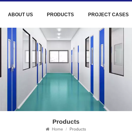
ABOUT US
PRODUCTS
PROJECT CASES
Products
Home
/
Products