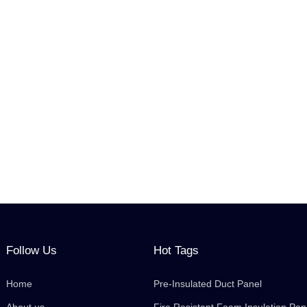
Follow Us
Hot Tags
Home
Pre-Insulated Duct Panel