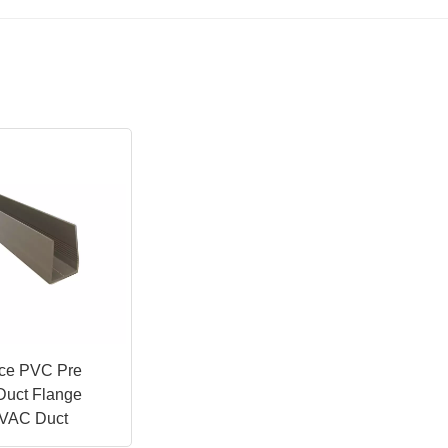
ice PVC Pre
 Duct Flange
 HVAC Duct
es