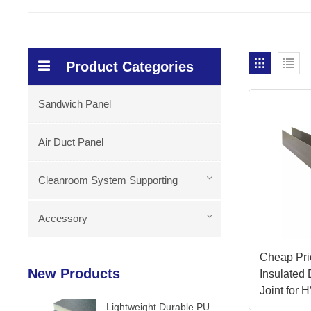
Product Categories
Sandwich Panel
Air Duct Panel
Cleanroom System Supporting
Accessory
Cheap Pr
New Products
Insulated
Joint for
Lightweight Durable PU
Accessori