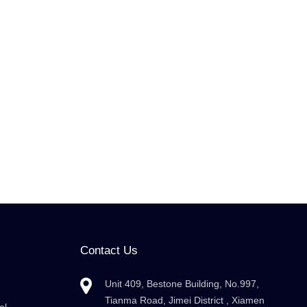
Contact Us
Unit 409, Bestone Building, No.997,
Tianma Road, Jimei District , Xiamen