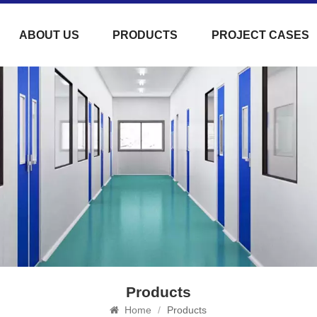
ABOUT US
PRODUCTS
PROJECT CASES
Products
Home
/
Products