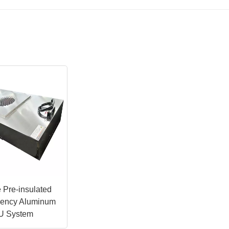
 Pre-insulated
ciency Aluminum
U System