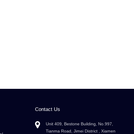
Contact Us
Unit 409, Bestone Building, No.997,
Tianma Road, Jimei District , Xiamen