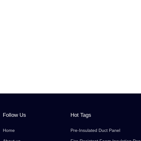
Follow Us
Hot Tags
Home
Pre-Insulated Duct Panel