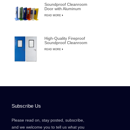
Soundproof Cleanroom
Door with Aluminum
Frame for
READ MORE
Semiconductor
Manufacturing
High-Quality Fireproof
Soundproof Cleanroom
Door with Manual
READ MORE
Override
Subscribe Us
Please read on, stay posted, subscribe,
and we welcome you to tell us what you