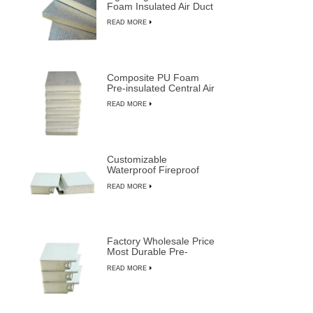
Foam Insulated Air Duct
Panels
READ MORE
Composite PU Foam
Pre-insulated Central Air
Duct System Panels
READ MORE
Customizable
Waterproof Fireproof
Insulated PU Composite
READ MORE
Sandwich Panels
Factory Wholesale Price
Most Durable Pre-
insulated Sandwich
READ MORE
Panels from LUSEN