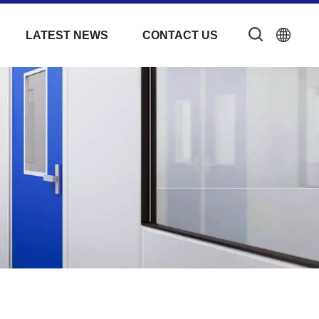
LATEST NEWS
CONTACT US