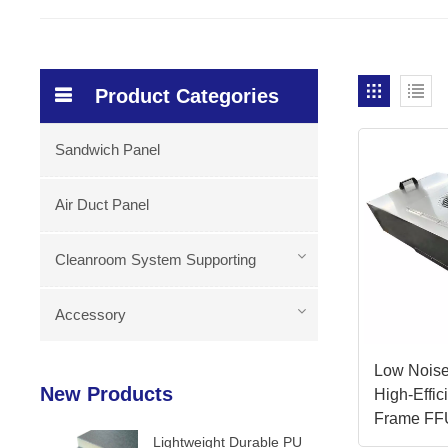
Product Categories
Sandwich Panel
Air Duct Panel
Cleanroom System Supporting
Accessory
Low Noise
New Products
High-Effi
Frame FF
Lightweight Durable PU