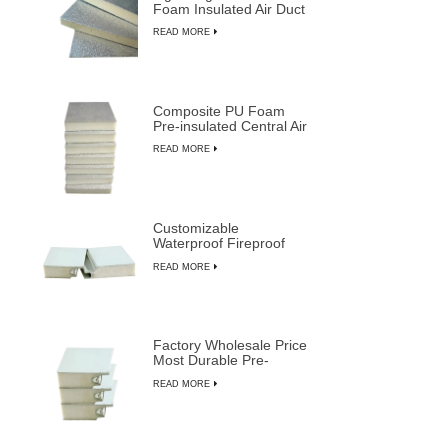
Foam Insulated Air Duct
Panels
READ MORE
Composite PU Foam
Pre-insulated Central Air
Duct System Panels
READ MORE
Customizable
Waterproof Fireproof
Insulated PU Composite
READ MORE
Sandwich Panels
Factory Wholesale Price
Most Durable Pre-
insulated Sandwich
READ MORE
Panels from LUSEN