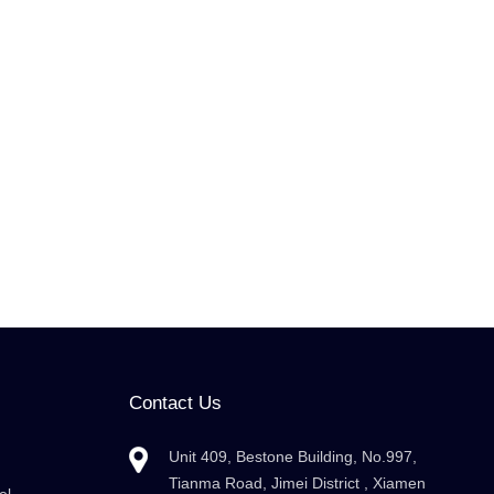
Contact Us
Unit 409, Bestone Building, No.997,
Tianma Road, Jimei District , Xiamen