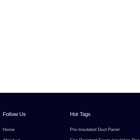
Follow Us
Hot Tags
Home
Pre-Insulated Duct Panel