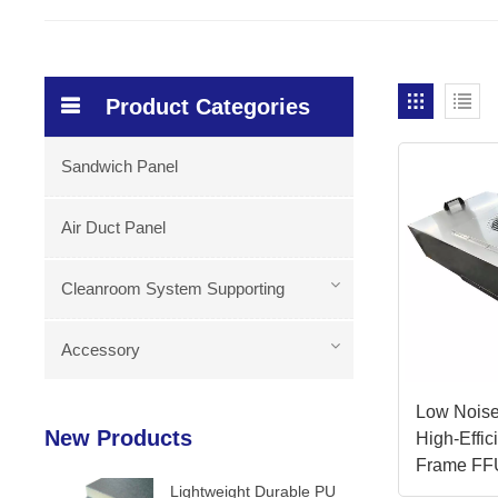
Product Categories
Sandwich Panel
Air Duct Panel
Cleanroom System Supporting
Accessory
Low Noise
New Products
High-Effi
Frame FF
Lightweight Durable PU