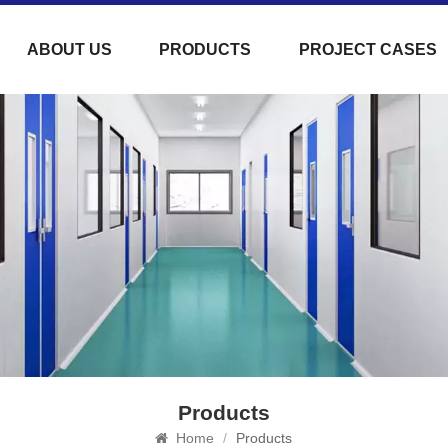
ABOUT US
PRODUCTS
PROJECT CASES
Products
Home
/
Products