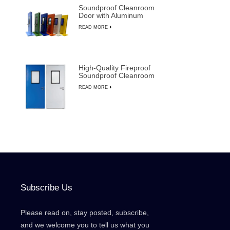
Soundproof Cleanroom
Door with Aluminum
Frame for
READ MORE
Semiconductor
Manufacturing
High-Quality Fireproof
Soundproof Cleanroom
Door with Manual
READ MORE
Override
Subscribe Us
Please read on, stay posted, subscribe,
and we welcome you to tell us what you