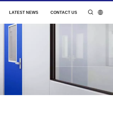
LATEST NEWS
CONTACT US