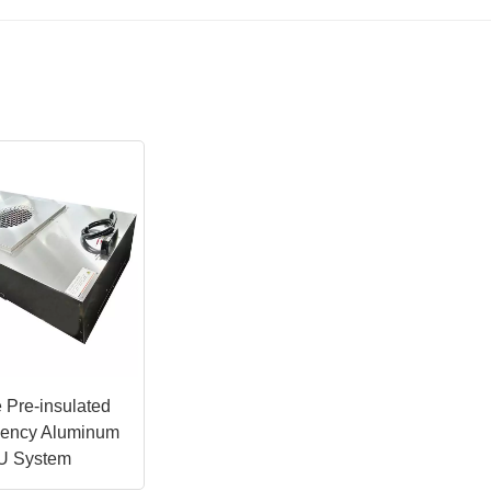
 Pre-insulated
ciency Aluminum
U System