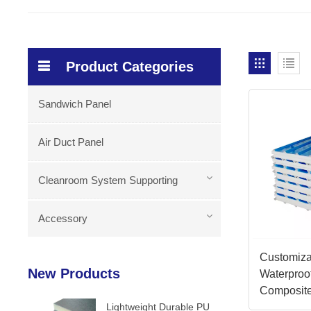
Product Categories
Sandwich Panel
Air Duct Panel
Cleanroom System Supporting
Accessory
Customiza
New Products
Waterproof
Composit
Lightweight Durable PU
Panels