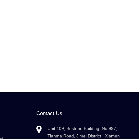
Contact Us
Unit 409, Bestone Building, No.997,
Tianma Road, Jimei District , Xiamen