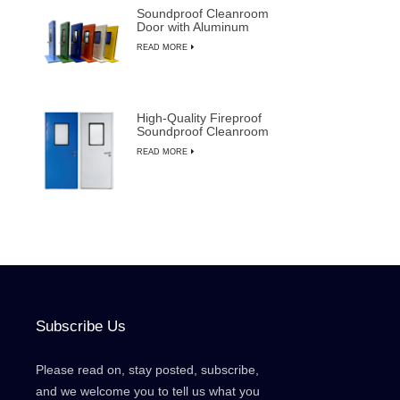
Soundproof Cleanroom
Door with Aluminum
Frame for
READ MORE
Semiconductor
Manufacturing
High-Quality Fireproof
Soundproof Cleanroom
Door with Manual
READ MORE
Override
Subscribe Us
Please read on, stay posted, subscribe,
and we welcome you to tell us what you