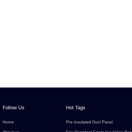
Follow Us
Hot Tags
Home
Pre-Insulated Duct Panel