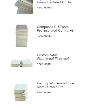
Foam Insulated Air Duct
Panels
READ MORE
Composite PU Foam
Pre-insulated Central Air
Duct System Panels
READ MORE
Customizable
Waterproof Fireproof
Insulated PU Composite
READ MORE
Sandwich Panels
Factory Wholesale Price
Most Durable Pre-
insulated Sandwich
READ MORE
Panels from LUSEN