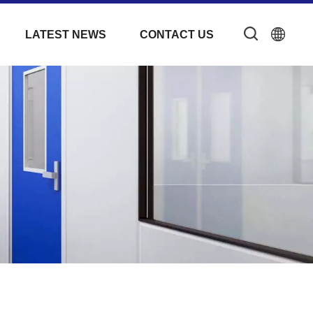
LATEST NEWS
CONTACT US