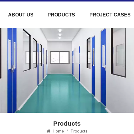
ABOUT US
PRODUCTS
PROJECT CASES
Products
Home
/
Products