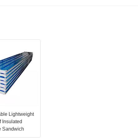
ble Lightweight
 Insulated
e Sandwich