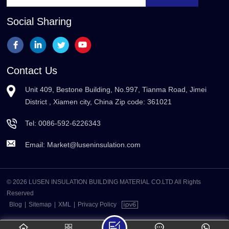
Social Sharing
Contact Us
Unit 409, Bestone Building, No.997, Tianma Road, Jimei
District , Xiamen city, China Zip code: 361021
Tel:
0086-592-6226343
Email:
Market@luseninsulation.com
© 2026 LUSEN INSULATION BUILDING MATERIAL CO.LTD All Rights
Reserved
Blog
|
Sitemap
|
XML
|
Privacy Policy