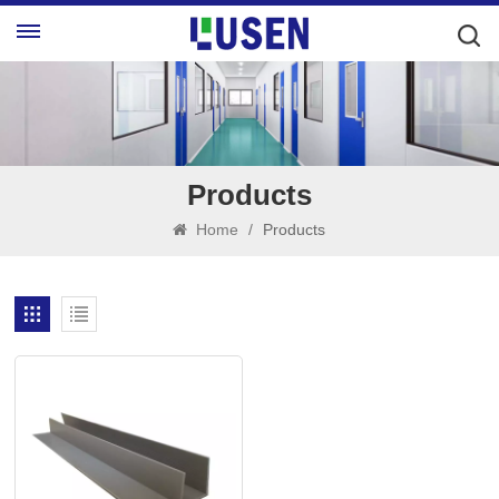
Products
Home
/
Products