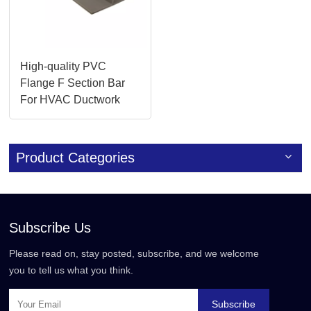
High-quality PVC
Flange F Section Bar
For HVAC Ductwork
Systems
Product Categories
Subscribe Us
Please read on, stay posted, subscribe, and we welcome
you to tell us what you think.
Subscribe