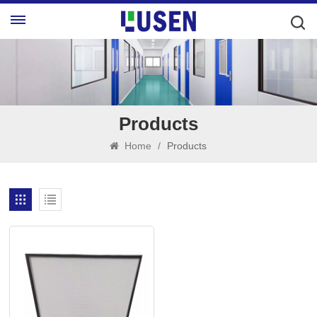
Products
Home
/
Products