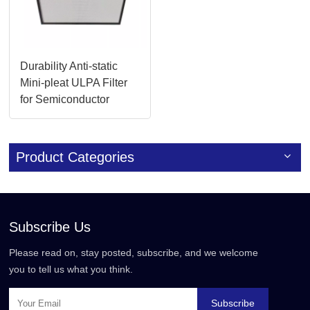
Durability Anti-static
Mini-pleat ULPA Filter
for Semiconductor
Manufacturing
Product Categories
Subscribe Us
Please read on, stay posted, subscribe, and we welcome
you to tell us what you think.
Subscribe