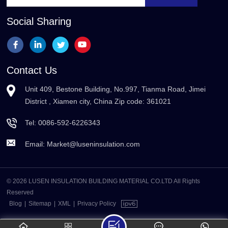
Social Sharing
Contact Us
Unit 409, Bestone Building, No.997, Tianma Road, Jimei
District , Xiamen city, China Zip code: 361021
Tel:
0086-592-6226343
Email:
Market@luseninsulation.com
© 2026 LUSEN INSULATION BUILDING MATERIAL CO.LTD All Rights
Reserved
Blog
|
Sitemap
|
XML
|
Privacy Policy