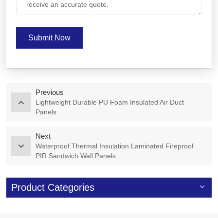
Submit Now
Previous
Lightweight Durable PU Foam Insulated Air Duct
Panels
Next
Waterproof Thermal Insulation Laminated Fireproof
PIR Sandwich Wall Panels
Product Categories