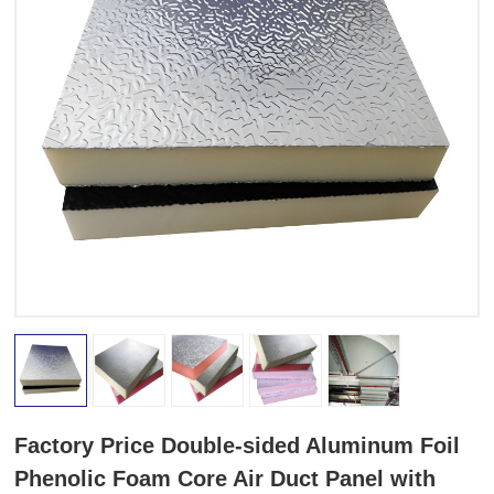
Factory Price Double-sided Aluminum Foil
Phenolic Foam Core Air Duct Panel with