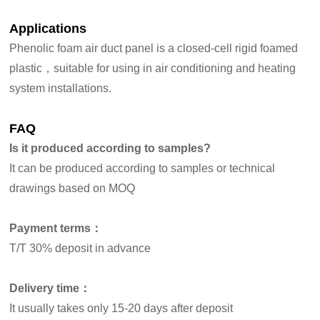
Applications
Phenolic foam air duct panel is a closed-cell rigid foamed
plastic，suitable for using in air conditioning and heating
system installations.
FAQ
Is it produced according to samples?
It can be produced according to samples or technical
drawings based on MOQ
Payment terms：
T/T 30% deposit in advance
Delivery time：
It usually takes only 15-20 days after deposit