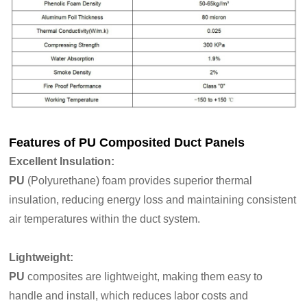
Features of
PU Composited Duct Panels
Excellent Insulation
:
PU
(Polyurethane) foam provides superior thermal
insulation, reducing energy loss and maintaining consistent
air temperatures within the duct system.
Lightweight:
PU
composites are lightweight, making them easy to
handle and install, which reduces labor costs and