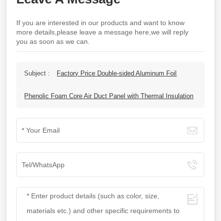
If you are interested in our products and want to know
more details,please leave a message here,we will reply
you as soon as we can.
Subject :
Factory Price Double-sided Aluminum Foil
Phenolic Foam Core Air Duct Panel with Thermal Insulation