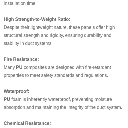
installation time.
High Strength-to-Weight Ratio
:
Despite their lightweight nature, these panels offer high
structural strength and rigidity, ensuring durability and
stability in duct systems.
Fire Resistance
:
Many
PU
composites are designed with fire-retardant
properties to meet safety standards and regulations.
Waterproof
:
PU
foam is inherently waterproof, preventing moisture
absorption and maintaining the integrity of the duct system.
Chemical Resistance
: