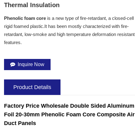
Thermal Insulation
Phenolic foam core
is a new type of fire-retardant, a closed-cell
rigid foamed plastic.It has been mostly characterized with fire-
retardant, low-smoke and high temperature deformation resistant
features.
Inquire Now
Product Details
Factory Price W
holesale
Double Sided Aluminum
Foil 20-30mm Phenolic Foam
Core
Composite
Air
Duct Panels