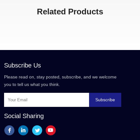
Related Products
Subscribe Us
Please read on, stay posted, subscribe, and we welcome
you to tell us what you think.
Subscribe
Social Sharing