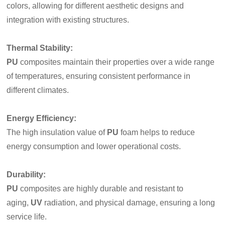
colors, allowing for different aesthetic designs and
integration with existing structures.
Thermal Stability
:
PU
composites maintain their properties over a wide range
of temperatures, ensuring consistent performance in
different climates.
Energy Efficiency
:
The high insulation value of
PU
foam helps to reduce
energy consumption and lower operational costs.
Durability
:
PU
composites are highly durable and resistant to
aging,
UV
radiation, and physical damage, ensuring a long
service life.