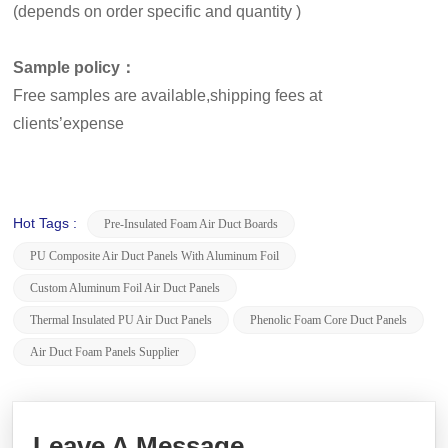
(depends on order specific and quantity )
Sample policy：
Free samples are available,shipping fees at
clients’expense
Hot Tags :
Pre-Insulated Foam Air Duct Boards
PU Composite Air Duct Panels With Aluminum Foil
Custom Aluminum Foil Air Duct Panels
Thermal Insulated PU Air Duct Panels
Phenolic Foam Core Duct Panels
Air Duct Foam Panels Supplier
Leave A Message