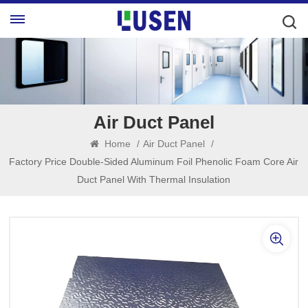
Air Duct Panel
Home
/
Air Duct Panel
/
Factory Price Double-Sided Aluminum Foil Phenolic Foam Core Air
Duct Panel With Thermal Insulation