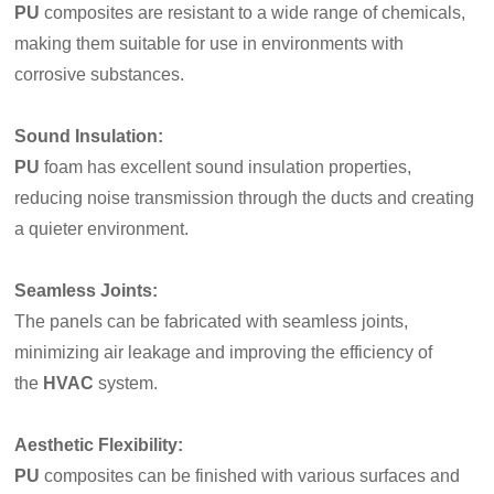
PU
composites are resistant to a wide range of chemicals,
making them suitable for use in environments with
corrosive substances.
Sound Insulation:
PU
foam has excellent sound insulation properties,
reducing noise transmission through the ducts and creating
a quieter environment.
Seamless Joints
:
The panels can be fabricated with seamless joints,
minimizing air leakage and improving the efficiency of
the
HVAC
system.
Aesthetic Flexibility:
PU
composites can be finished with various surfaces and