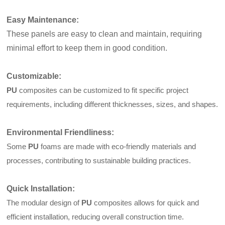
Easy Maintenance
:
These panels are easy to clean and maintain, requiring
minimal effort to keep them in good condition.
Customizable
:
PU
composites can be customized to fit specific project
requirements, including different thicknesses, sizes, and shapes.
Environmental Friendliness
:
Some
PU
foams are made with eco-friendly materials and
processes, contributing to sustainable building practices.
Quick Installation
:
The modular design of
PU
composites allows for quick and
efficient installation, reducing overall construction time.