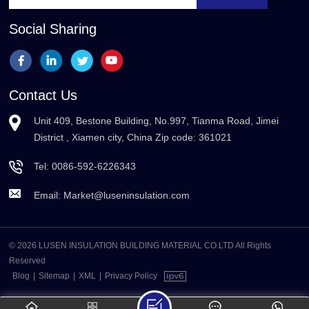
Social Sharing
Contact Us
Unit 409, Bestone Building, No.997, Tianma Road, Jimei
District , Xiamen city, China Zip code: 361021
Tel:
0086-592-6226343
Email:
Market@luseninsulation.com
© 2026 LUSEN INSULATION BUILDING MATERIAL CO.LTD All Rights
Reserved
Blog
|
Sitemap
|
XML
|
Privacy Policy