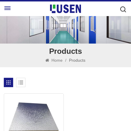
Products
Home
/
Products