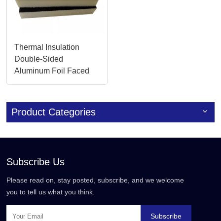
Thermal Insulation
Double-Sided
Aluminum Foil Faced
Duct Panels in China
Product Categories
Subscribe Us
Please read on, stay posted, subscribe, and we welcome
you to tell us what you think.
Subscribe