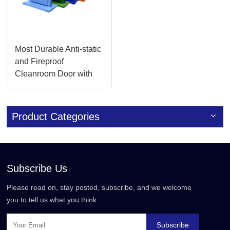
Most Durable Anti-static
and Fireproof
Cleanroom Door with
Glass Panel for
Chemical Plants
Product Categories
Subscribe Us
Please read on, stay posted, subscribe, and we welcome
you to tell us what you think.
Subscribe