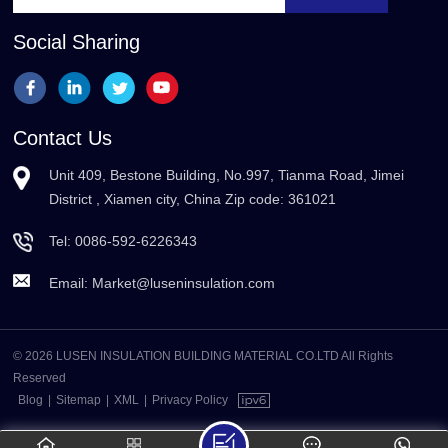
Social Sharing
Contact Us
Unit 409, Bestone Building, No.997, Tianma Road, Jimei
District , Xiamen city, China Zip code: 361021
Tel:
0086-592-6226343
Email:
Market@luseninsulation.com
© 2026 LUSEN INSULATION BUILDING MATERIAL CO.LTD All Rights
Reserved
Blog
|
Sitemap
|
XML
|
Privacy Policy