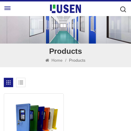
Products
Home
/
Products