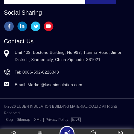
Social Sharing
Contact Us
Unit 409, Bestone Building, No.997, Tianma Road, Jimei
District , Xiamen city, China Zip code: 361021
Tel:
0086-592-6226343
Email:
Market@luseninsulation.com
© 2026 LUSEN INSULATION BUILDING MATERIAL CO.LTD All Rights
Reserved
Blog
|
Sitemap
|
XML
|
Privacy Policy