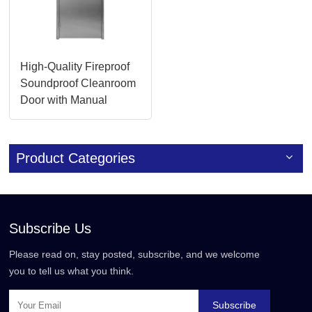
High-Quality Fireproof
Soundproof Cleanroom
Door with Manual
Override
Product Categories
Subscribe Us
Please read on, stay posted, subscribe, and we welcome
you to tell us what you think.
Subscribe