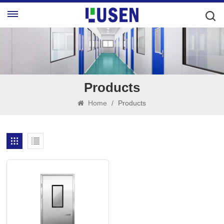
Products
Home
/
Products